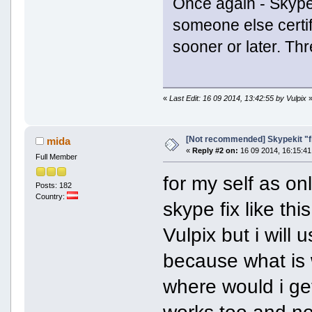
Once again - SkypeK
someone else certifi
sooner or later. Thr
«
Last Edit: 16 09 2014, 13:42:55 by Vulpix
[Not recommended] Skypekit "f
mida
«
Reply #2 on:
16 09 2014, 16:15:41
Full Member
for my self as on
Posts: 182
Country:
skype fix like th
Vulpix but i will
because what is 
where would i get