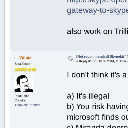
gateway-to-skyp
also work on Trill
[Not recommended] Skypekit "f
Vulpix
«
Reply #1 on:
16 09 2014, 11:43:49
Beta Tester
I don't think it'
a) It's illegal
Posts: 664
Country:
b) You risk havi
Thanked: 37 times
microsoft finds 
c) Miranda deprec