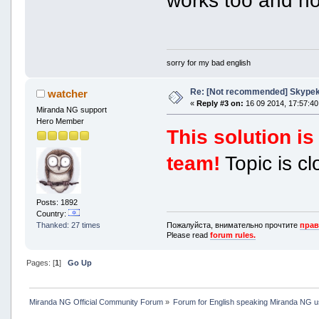
works too and not
sorry for my bad english
Re: [Not recommended] Skypeki
watcher
«
Reply #3 on:
16 09 2014, 17:57:40
Miranda NG support
Hero Member
This solution 
team!
Topic is cl
Posts: 1892
Country:
Пожалуйста, внимательно прочтите
прав
Thanked: 27 times
Please read
forum rules.
Pages: [
1
]
Go Up
Miranda NG Official Community Forum
»
Forum for English speaking Miranda NG 