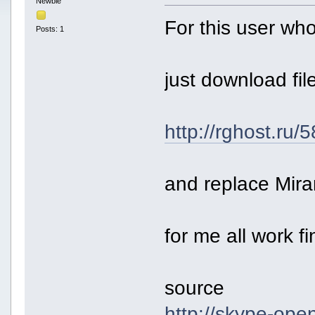
Newbie
For this user who
Posts: 1
just download fil
http://rghost.ru
and replace Mir
for me all work fi
source
http://skype-ope