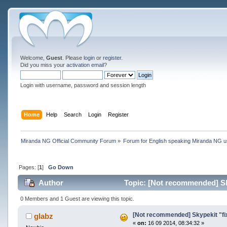
Welcome,
Guest
. Please
login
or
register
.
Did you miss your
activation email
?
Login with username, password and session length
Home
Help
Search
Login
Register
Miranda NG Official Community Forum
»
Forum for English speaking Miranda NG 
Pages: [
1
]
Go Down
Author
Topic: [Not recommended] Sky
0 Members and 1 Guest are viewing this topic.
[Not recommended] Skypekit "fi
glabz
«
on:
16 09 2014, 08:34:32 »