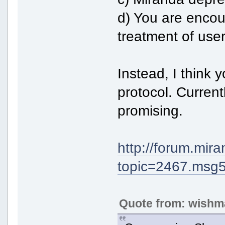
d) You are encour
treatment of user
Instead, I think y
protocol. Curren
promising.
http://forum.mir
topic=2467.ms
Quote from: wishm