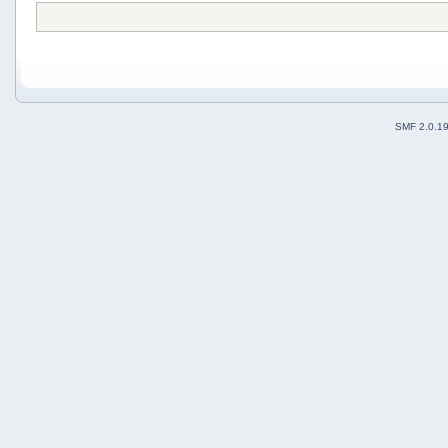
SMF 2.0.1