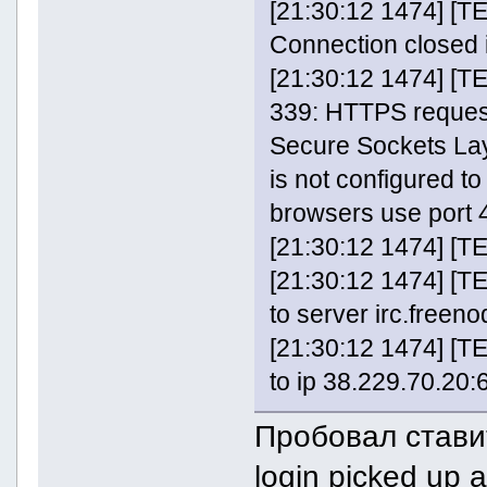
[21:30:12 1474] [
Connection closed 
[21:30:12 1474] [T
339: HTTPS request 
Secure Sockets Lay
is not configured t
browsers use port 
[21:30:12 1474] [TE
[21:30:12 1474] [
to server irc.freeno
[21:30:12 1474] [
to ip 38.229.70.20:6
Пробовал ставит
login picked up 