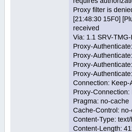
requires authorizati
Proxy filter is denie
[21:48:30 15F0] [
received
Via: 1.1 SRV-TMG
Proxy-Authenticate
Proxy-Authenticate
Proxy-Authenticat
Proxy-Authenticat
Connection: Keep-A
Proxy-Connection: 
Pragma: no-cache
Cache-Control: no
Content-Type: text/
Content-Length: 4