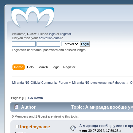
Welcome,
Guest
. Please
login
or
register
.
Did you miss your
activation email
?
Login with username, password and session length
Home
Help
Search
Login
Register
Miranda NG Official Community Forum
»
Miranda NG русскоязычный форум
»
О
Pages: [
1
]
Go Down
Author
Topic: А миранда вообще уме
0 Members and 1 Guest are viewing this topic.
А миранда вообще умеет в пр
forgetmyname
«
on:
30 07 2014, 17:59:23 »