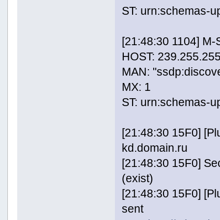
ST: urn:schemas-u
[21:48:30 1104] M
HOST: 239.255.255
MAN: "ssdp:discov
MX: 1
ST: urn:schemas-u
[21:48:30 15F0] [P
kd.domain.ru
[21:48:30 15F0] Se
(exist)
[21:48:30 15F0] [
sent