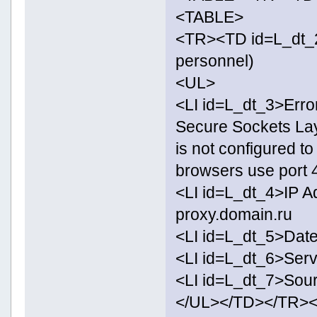
<TABLE>
<TR><TD id=L_dt_2>
personnel)
<UL>
<LI id=L_dt_3>Erro
Secure Sockets Lay
is not configured t
browsers use port 
<LI id=L_dt_4>IP A
proxy.domain.ru
<LI id=L_dt_5>Date
<LI id=L_dt_6>Ser
<LI id=L_dt_7>Sour
</UL></TD></TR>