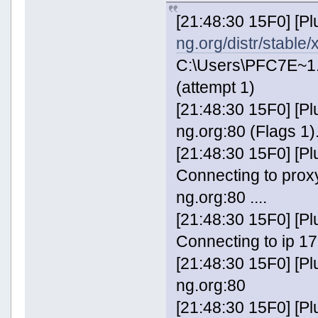
[21:48:30 15F0] [P
ng.org/distr/stable
C:\Users\PFC7E~1
(attempt 1)
[21:48:30 15F0] [P
ng.org:80 (Flags 1).
[21:48:30 15F0] [
Connecting to prox
ng.org:80 ....
[21:48:30 15F0] [
Connecting to ip 17
[21:48:30 15F0] [P
ng.org:80
[21:48:30 15F0] [