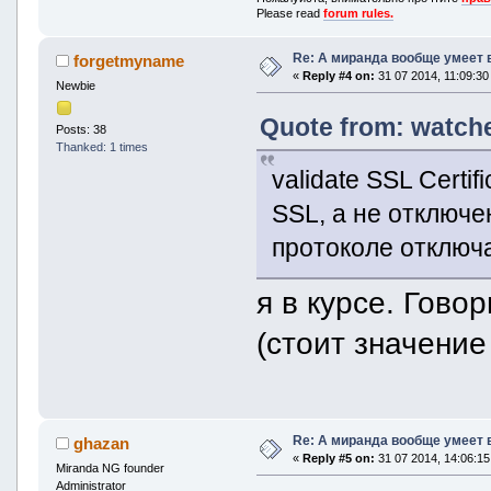
Please read
forum rules.
Re: А миранда вообще умеет 
forgetmyname
«
Reply #4 on:
31 07 2014, 11:09:30
Newbie
Quote from: watche
Posts: 38
Thanked: 1 times
validate SSL Certi
SSL, а не отключе
протоколе отключ
я в курсе. Гово
(стоит значение
Re: А миранда вообще умеет 
ghazan
«
Reply #5 on:
31 07 2014, 14:06:15
Miranda NG founder
Administrator