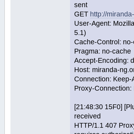
sent
GET
http://miranda
User-Agent: Mozill
5.1)
Cache-Control: no
Pragma: no-cache
Accept-Encoding: de
Host: miranda-ng.o
Connection: Keep-A
Proxy-Connection: 
[21:48:30 15F0] [
received
HTTP/1.1 407 Proxy