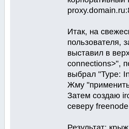
proxy.domain.ru
Итак, на свеже
пользователя, з
выставил в вер
connections>", п
выбрал "Type: In
Жму "применить"
Затем создаю ir
северу freenode
Результат: крыж