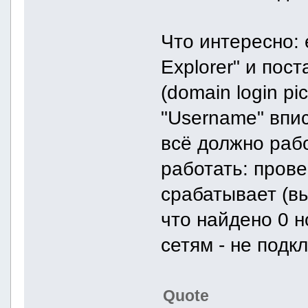
Что интересно: 
Explorer" и пост
(domain login pi
"Username" впис
всё должно рабо
работать: пров
срабатывает (вы
что найдено 0 н
сетям - не подк
Quote