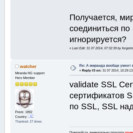
Получается, ми
соединиться по 
игнорируется?
«
Last Edit: 31 07 2014, 07:32:39 by forge
Re: А миранда вообще умеет 
watcher
«
Reply #3 on:
31 07 2014, 10:29:13
Miranda NG support
Hero Member
validate SSL Cer
сертификатов S
по SSL, SSL над
Posts: 1892
Country:
Thanked: 27 times
Пожалуйста, внимательно прочтите
прав