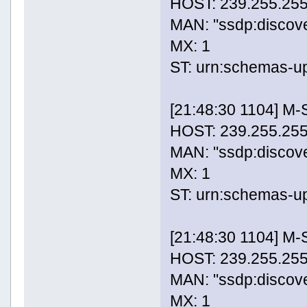
HOST: 239.255.255
MAN: "ssdp:discov
MX: 1
ST: urn:schemas-u
[21:48:30 1104] M
HOST: 239.255.255
MAN: "ssdp:discov
MX: 1
ST: urn:schemas-u
[21:48:30 1104] M
HOST: 239.255.255
MAN: "ssdp:discov
MX: 1