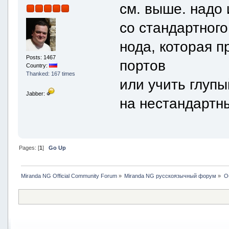
см. выше. надо 
со стандартного
нода, которая 
Posts: 1467
портов
Country:
Thanked: 167 times
или учить глуп
Jabber:
на нестандартн
Pages: [
1
]
Go Up
Miranda NG Official Community Forum
»
Miranda NG русскоязычный форум
»
О