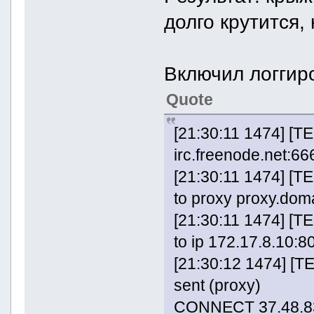
долго крутится,
Включил логгиро
Quote
[21:30:11 1474] [T
irc.freenode.net:666
[21:30:11 1474] [
to proxy proxy.doma
[21:30:11 1474] [
to ip 172.17.8.10:8
[21:30:12 1474] [
sent (proxy)
CONNECT 37.48.83