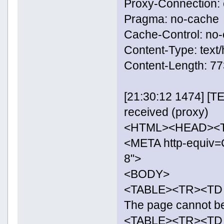
Proxy-Connection: 
Pragma: no-cache
Cache-Control: no
Content-Type: text/
Content-Length: 
[21:30:12 1474] [
received (proxy)
<HTML><HEAD><TI
<META http-equiv=C
8">
<BODY>
<TABLE><TR><TD i
The page cannot 
<TABLE><TR><TD 