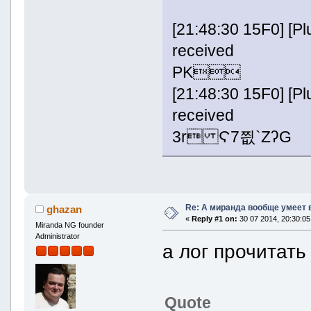
[21:48:30 15F0] [
received
PK
[21:48:30 15F0] [
received
3r Ϛ7찂`ZʔG
Re: А миранда вообще умеет 
ghazan
«
Reply #1 on:
30 07 2014, 20:30:05
Miranda NG founder
Administrator
а лог прочитать
Quote