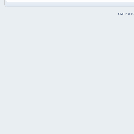
SMF 2.0.1