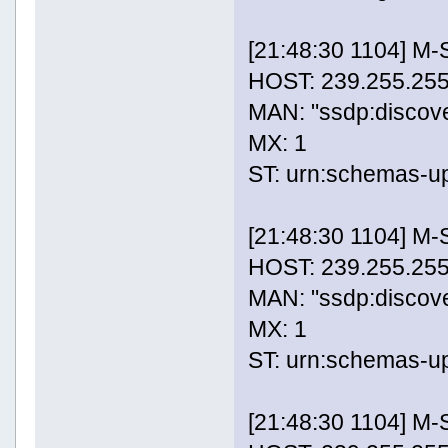
[21:48:30 1104] M
HOST: 239.255.255
MAN: "ssdp:discov
MX: 1
ST: urn:schemas-u
[21:48:30 1104] M
HOST: 239.255.255
MAN: "ssdp:discov
MX: 1
ST: urn:schemas-u
[21:48:30 1104] M