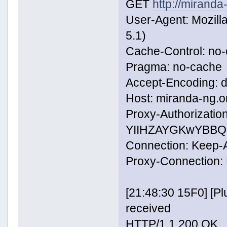
GET
http://miranda
User-Agent: Mozill
5.1)
Cache-Control: no
Pragma: no-cache
Accept-Encoding: de
Host: miranda-ng.o
Proxy-Authorization
YIIHZAYGKwYBBQ
Connection: Keep-A
Proxy-Connection: 
[21:48:30 15F0] [
received
HTTP/1.1 200 OK