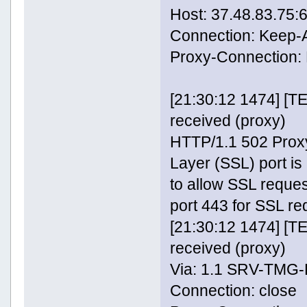
Host: 37.48.83.75:
Connection: Keep-A
Proxy-Connection: 
[21:30:12 1474] [
received (proxy)
HTTP/1.1 502 Proxy
Layer (SSL) port is
to allow SSL reque
port 443 for SSL re
[21:30:12 1474] [
received (proxy)
Via: 1.1 SRV-TMG
Connection: close