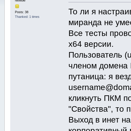
Newbie
То ли я настраив
Posts: 38
Thanked: 1 times
миранда не умее
Все тесты пров
х64 версии.
Пользователь (
членом домена 
путаница: я вез
username@doma
кликнуть ПКМ п
"Свойства", то 
Выход в инет на
корпоративный 