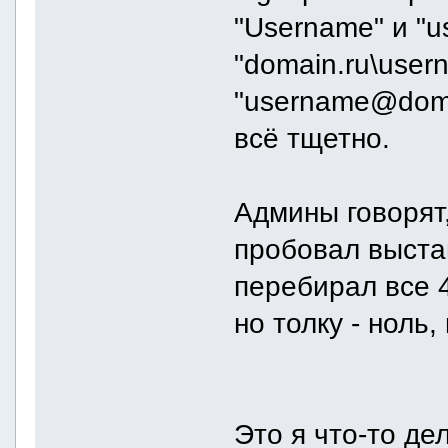
"Username" и "u
"domain.ru\use
"username@doma
всё тщетно.
Админы говорят,
пробовал выстав
перебирал все 
но толку - ноль,
Это я что-то де