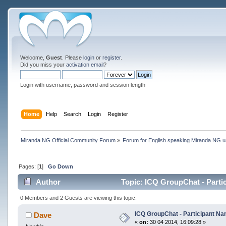
Welcome,
Guest
. Please
login
or
register
.
Did you miss your
activation email
?
Login with username, password and session length
Home
Help
Search
Login
Register
Miranda NG Official Community Forum
»
Forum for English speaking Miranda NG 
Pages: [
1
]
Go Down
Author
Topic: ICQ GroupChat - Parti
0 Members and 2 Guests are viewing this topic.
ICQ GroupChat - Participant N
Dave
«
on:
30 04 2014, 16:09:28 »