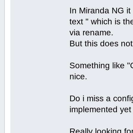
In Miranda NG it
text " which is t
via rename.
But this does not
Something like 
nice.
Do i miss a confi
implemented yet
Really looking fo