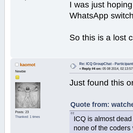
I was just hopin
WhatsApp switch
So this is a lost 
Re: ICQ GroupChat - Participa
kaomot
«
Reply #4 on:
05 08 2014, 02:13:57
Newbie
Just found this o
Quote from: watche
Posts: 23
ICQ is almost dead 
Thanked: 1 times
none of the coders w