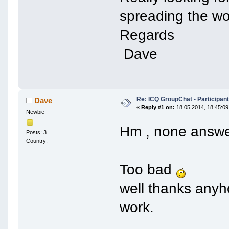
spreading the wo
Regards
Dave
Re: ICQ GroupChat - Participa
Dave
«
Reply #1 on:
18 05 2014, 18:45:09
Newbie
Hm , none answer
Posts: 3
Country:
Too bad
well thanks anyh
work.