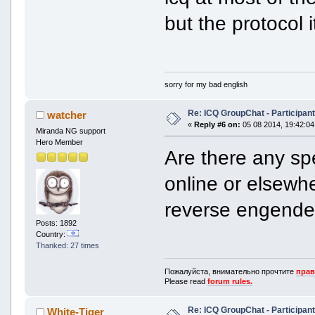
but the protocol i
sorry for my bad english
Re: ICQ GroupChat - Participa
watcher
«
Reply #6 on:
05 08 2014, 19:42:04
Miranda NG support
Hero Member
Are there any spe
online or elsewh
reverse engender
Posts: 1892
Country:
Thanked: 27 times
Пожалуйста, внимательно прочтите
прав
Please read
forum rules.
Re: ICQ GroupChat - Participa
White-Tiger