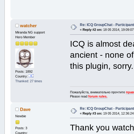
Re: ICQ GroupChat - Participa
watcher
«
Reply #2 on:
18 05 2014, 19:09:07
Miranda NG support
Hero Member
ICQ is almost de
ancient - none of
this plugin, sorry.
Posts: 1892
Country:
Thanked: 27 times
Пожалуйста, внимательно прочтите
прав
Please read
forum rules.
Re: ICQ GroupChat - Participa
Dave
«
Reply #3 on:
19 05 2014, 12:36:24
Newbie
Thank you watch
Posts: 3
Country: