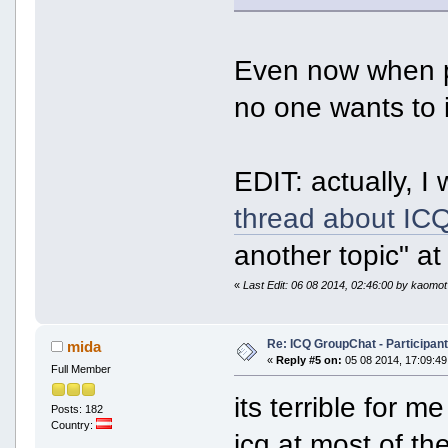
Even now when p
no one wants to i
EDIT: actually, I
thread about IC
another topic" at f
«
Last Edit: 06 08 2014, 02:46:00 by kaomot
Re: ICQ GroupChat - Participa
mida
«
Reply #5 on:
05 08 2014, 17:09:49
Full Member
its terrible for m
Posts: 182
Country:
icq at most of th