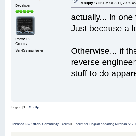
«
Reply #7 on:
05 08 2014, 20:20:03
Developer
actually... in on
Just because a l
Posts: 182
Country:
Otherwise... if t
SendSS maintainer
reverse engineeri
stuff to do appare
Pages: [
1
]
Go Up
Miranda NG Official Community Forum
»
Forum for English speaking Miranda NG 