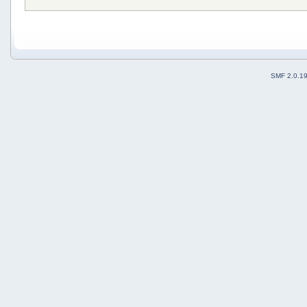
SMF 2.0.1