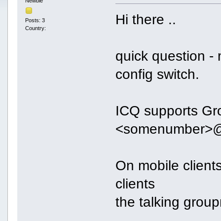
Newbie
Hi there ..
Posts: 3
Country:
quick question - 
config switch.
ICQ supports Gro
<somenumber>@
On mobile clients
clients
the talking gro