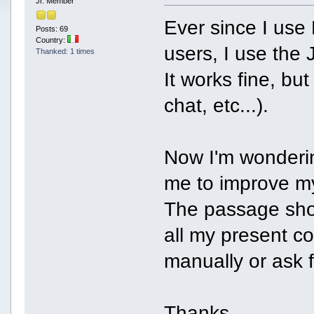
Jr. Member
Ever since I us
Posts: 69
Country:
users, I use the 
Thanked: 1 times
It works fine, but 
chat, etc...).
Now I'm wondering
me to improve my
The passage shou
all my present co
manually or ask f
Thanks.