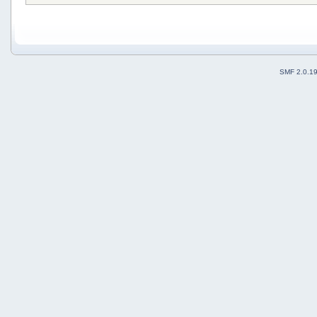
SMF 2.0.1