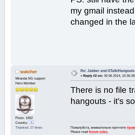
my gmail instead
changed in the l
Re: Jabber and GTalk/Hangouts
watcher
«
Reply #2 on:
30 06 2014, 10:36:38
Miranda NG support
Hero Member
There is no file 
hangouts - it's s
Posts: 1892
Country:
Пожалуйста, внимательно прочтите
прав
Thanked: 27 times
Please read
forum rules.