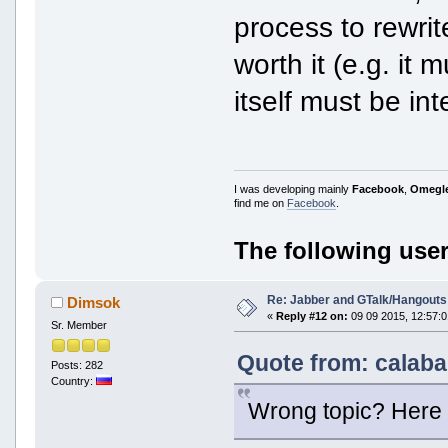
process to rewrite
worth it (e.g. it
itself must be inte
I was developing mainly
Facebook
,
Omegl
find me on
Facebook
.
The following user
Re: Jabber and GTalk/Hangouts
Dimsok
«
Reply #12 on:
09 09 2015, 12:57:0
Sr. Member
Quote from: calaba
Posts: 282
Country:
Wrong topic? Here 