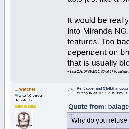
It would be real
into Miranda NG.
features. Too ba
dependent on bro
that is usually b
«
Last Edit: 07 09 2015, 08:46:17 by balag
Re: Jabber and GTalk/Hangouts
watcher
«
Reply #7 on:
07 09 2015, 19:58:31
Miranda NG support
Hero Member
Quote from: balage
Why do you refuse 