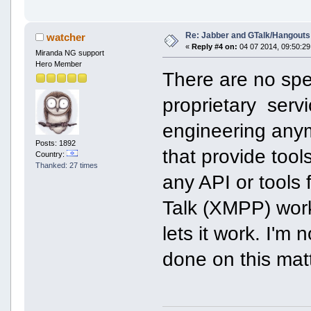
Re: Jabber and GTalk/Hangouts
watcher
«
Reply #4 on:
04 07 2014, 09:50:29
Miranda NG support
Hero Member
There are no spec
proprietary serv
engineering anym
Posts: 1892
that provide tool
Country:
Thanked: 27 times
any API or tools
Talk (XMPP) wor
lets it work. I'm
done on this matt