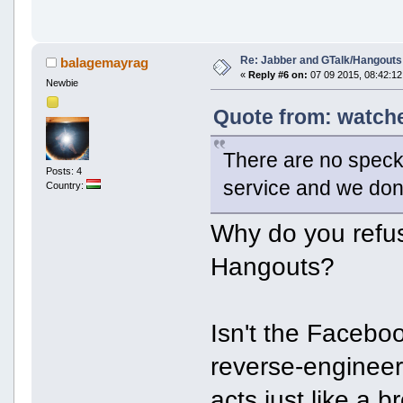
Re: Jabber and GTalk/Hangouts
balagemayrag
«
Reply #6 on:
07 09 2015, 08:42:12
Newbie
Quote from: watche
There are no specks
Posts: 4
service and we don
Country:
Why do you refus
Hangouts?
Isn't the Facebo
reverse-engineer
acts just like a 