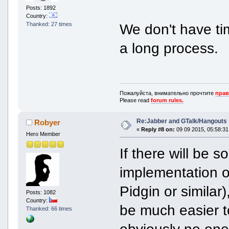
Posts: 1892
Country:
Thanked: 27 times
We don't have time
a long process.
Пожалуйста, внимательно прочтите
прав
Please read
forum rules.
Re:Jabber and GTalk/Hangouts
Robyer
«
Reply #8 on:
09 09 2015, 05:58:31
Hero Member
If there will be
implementation o
Pidgin or similar),
Posts: 1082
Country:
be much easier t
Thanked: 66 times
obviously no one 