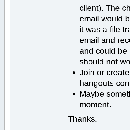
client). The c
email would b
it was a file 
email and rece
and could be 
should not wo
Join or create
hangouts cont
Maybe somethi
moment.
Thanks.