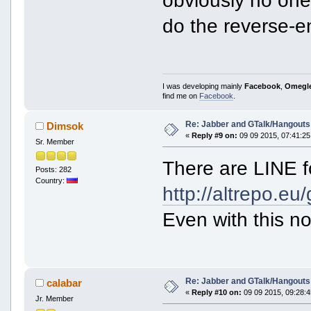
do the reverse-en
I was developing mainly
Facebook
,
Omegl
find me on
Facebook
.
Re: Jabber and GTalk/Hangouts
Dimsok
«
Reply #9 on:
09 09 2015, 07:41:25
Sr. Member
There are LINE f
Posts: 282
Country:
http://altrepo.eu/
Even with this no
Re: Jabber and GTalk/Hangouts
calabar
«
Reply #10 on:
09 09 2015, 09:28:4
Jr. Member