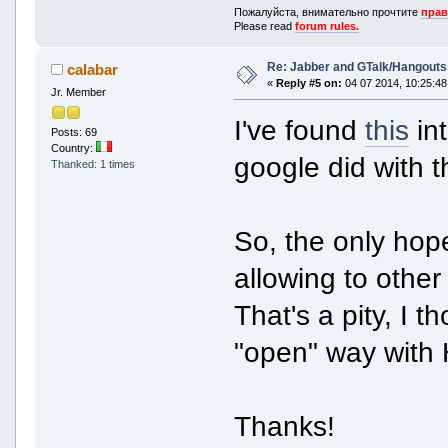
Пожалуйста, внимательно прочтите
прав
Please read
forum rules.
Re: Jabber and GTalk/Hangouts
calabar
«
Reply #5 on:
04 07 2014, 10:25:48
Jr. Member
I've found
this
int
Posts: 69
Country:
google did with t
Thanked: 1 times
So, the only hope
allowing to other
That's a pity, I 
"open" way with 
Thanks!