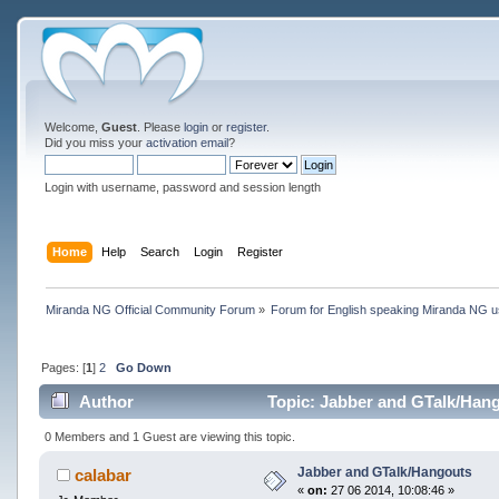
Welcome,
Guest
. Please
login
or
register
.
Did you miss your
activation email
?
Login with username, password and session length
Home
Help
Search
Login
Register
Miranda NG Official Community Forum
»
Forum for English speaking Miranda NG 
Pages: [
1
]
2
Go Down
Author
Topic: Jabber and GTalk/Hang
0 Members and 1 Guest are viewing this topic.
Jabber and GTalk/Hangouts
calabar
«
on:
27 06 2014, 10:08:46 »