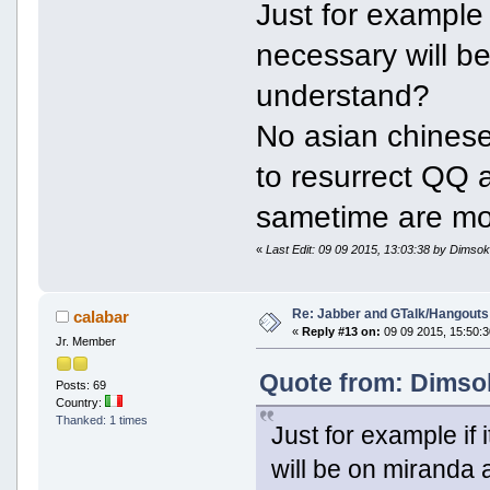
Just for example if
necessary will b
understand?
No asian chinese
to resurrect QQ 
sametime are mo
«
Last Edit: 09 09 2015, 13:03:38 by Dimso
Re: Jabber and GTalk/Hangouts
calabar
«
Reply #13 on:
09 09 2015, 15:50:3
Jr. Member
Quote from: Dimsok
Posts: 69
Country:
Thanked: 1 times
Just for example if i
will be on miranda 