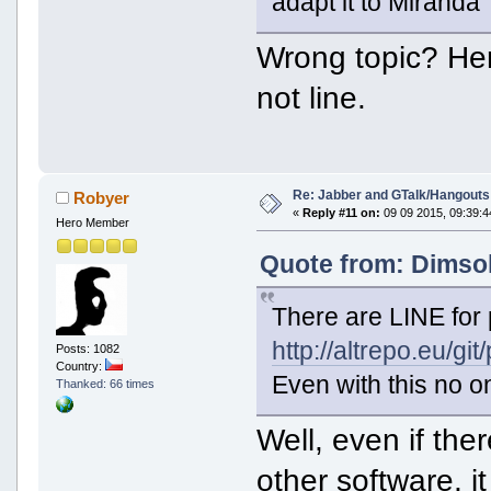
adapt it to Miranda
Wrong topic? He
not line.
Re: Jabber and GTalk/Hangouts
Robyer
«
Reply #11 on:
09 09 2015, 09:39:4
Hero Member
Quote from: Dimsok
There are LINE for 
http://altrepo.eu/git
Posts: 1082
Country:
Even with this no on
Thanked: 66 times
Well, even if th
other software, i