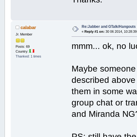
Re:Jabber and GTalk/Hangouts
calabar
«
Reply #1 on:
30 06 2014, 10:28:39
Jr. Member
mmm... ok, no lu
Posts: 69
Country:
Thanked: 1 times
Maybe someone ca
described above 
them in some wa
group chat or tra
and Miranda NG
PS: still have th