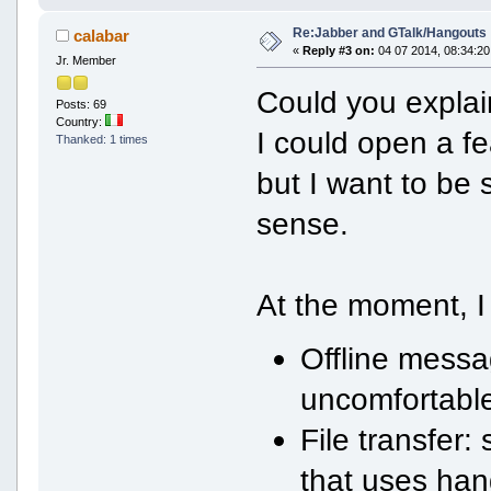
Re:Jabber and GTalk/Hangouts
calabar
«
Reply #3 on:
04 07 2014, 08:34:20
Jr. Member
Could you explai
Posts: 69
Country:
I could open a f
Thanked: 1 times
but I want to be
sense.
At the moment, I
Offline messag
uncomfortable
File transfer:
that uses han