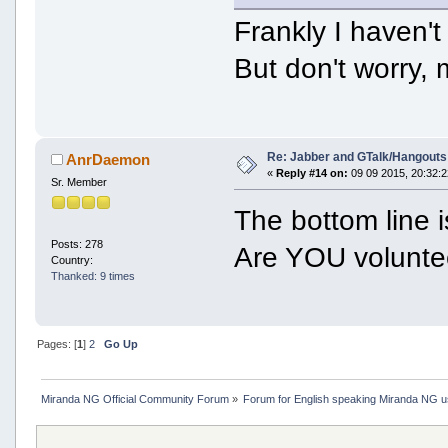
Frankly I haven'
But don't worry,
Re: Jabber and GTalk/Hangouts
AnrDaemon
«
Reply #14 on:
09 09 2015, 20:32:2
Sr. Member
The bottom line 
Posts: 278
Are YOU volunte
Country:
Thanked: 9 times
Pages: [
1
]
2
Go Up
Miranda NG Official Community Forum
»
Forum for English speaking Miranda NG 