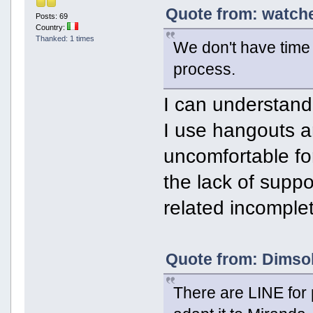
Quote from: watche
Posts: 69
Country:
Thanked: 1 times
We don't have time a
process.
I can understand,
I use hangouts an
uncomfortable fo
the lack of suppo
related incomplete
Quote from: Dimsok
There are LINE for p