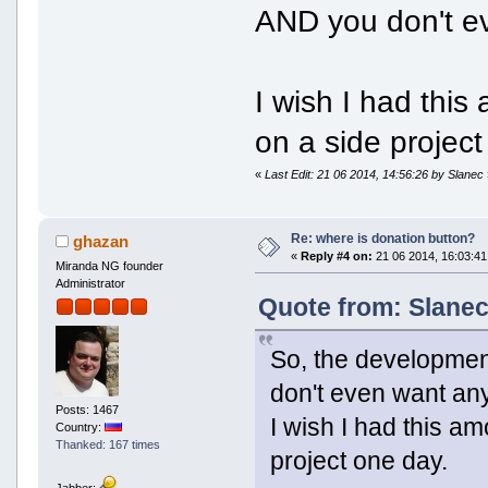
AND you don't e
I wish I had thi
on a side project
«
Last Edit: 21 06 2014, 14:56:26 by Slanec
Re: where is donation button?
ghazan
«
Reply #4 on:
21 06 2014, 16:03:41
Miranda NG founder
Administrator
Quote from: Slanec
So, the development
don't even want an
Posts: 1467
I wish I had this a
Country:
Thanked: 167 times
project one day.
Jabber: