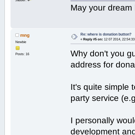
May your dream
Re: where is donation button?
mng
«
Reply #5 on:
12 07 2014, 22:54:33
Newbie
Why don't you guy
Posts: 16
address for dona
It's quite simple
party service (e.
I personally wou
development and 