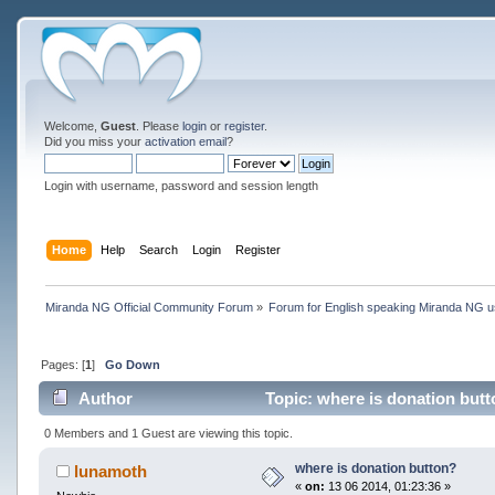
Welcome,
Guest
. Please
login
or
register
.
Did you miss your
activation email
?
Login with username, password and session length
Home
Help
Search
Login
Register
Miranda NG Official Community Forum
»
Forum for English speaking Miranda NG 
Pages: [
1
]
Go Down
Author
Topic: where is donation but
0 Members and 1 Guest are viewing this topic.
where is donation button?
lunamoth
«
on:
13 06 2014, 01:23:36 »