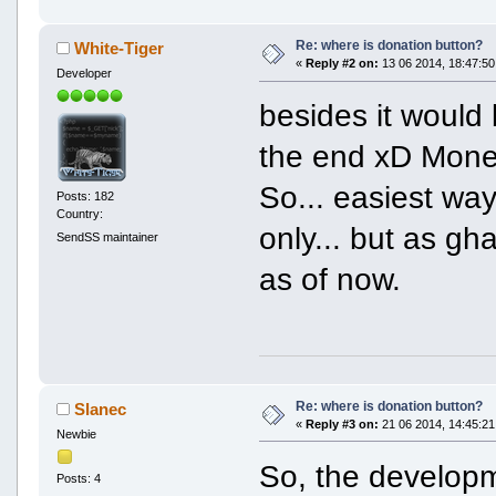
Re: where is donation button?
White-Tiger
«
Reply #2 on:
13 06 2014, 18:47:50
Developer
besides it would 
the end xD Mone
So... easiest way
Posts: 182
Country:
only... but as gh
SendSS maintainer
as of now.
Re: where is donation button?
Slanec
«
Reply #3 on:
21 06 2014, 14:45:21
Newbie
So, the developme
Posts: 4