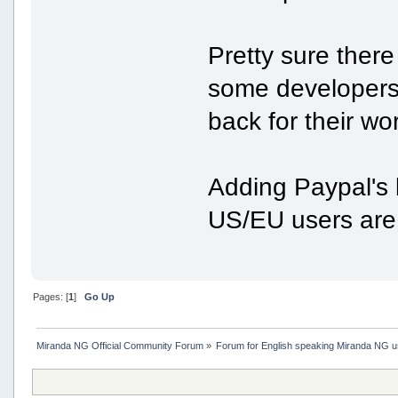
Pretty sure there
some developers 
back for their wo
Adding Paypal's 
US/EU users are 
Pages: [
1
]
Go Up
Miranda NG Official Community Forum
»
Forum for English speaking Miranda NG 