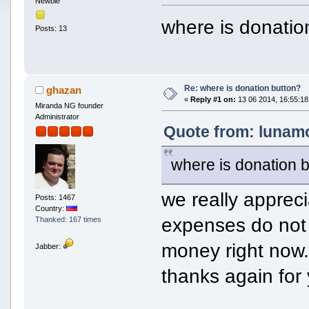
Newbie
where is donatio
Posts: 13
Re: where is donation button?
ghazan
«
Reply #1 on:
13 06 2014, 16:55:18
Miranda NG founder
Administrator
Quote from: lunamo
where is donation 
we really appreci
Posts: 1467
Country:
expenses do not
Thanked: 167 times
money right now
Jabber:
thanks again for 