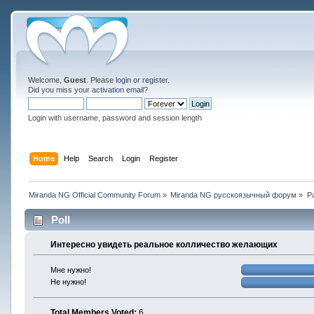
Welcome,
Guest
. Please
login
or
register
.
Did you miss your
activation email
?
Login with username, password and session length
Home
Help
Search
Login
Register
Miranda NG Official Community Forum
»
Miranda NG русскоязычный форум
»
Р
Poll
Интересно увидеть реальное колличество желающих
Мне нужно!
Не нужно!
Total Members Voted:
6