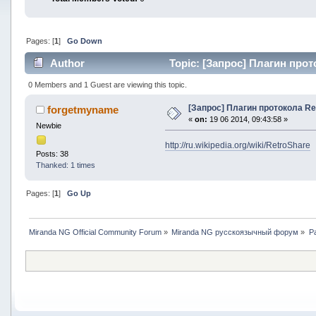
Pages: [
1
]
Go Down
Author
Topic: [Запрос] Плагин прот
0 Members and 1 Guest are viewing this topic.
[Запрос] Плагин протокола Re
forgetmyname
«
on:
19 06 2014, 09:43:58 »
Newbie
http://ru.wikipedia.org/wiki/RetroShare
Posts: 38
Thanked: 1 times
Pages: [
1
]
Go Up
Miranda NG Official Community Forum
»
Miranda NG русскоязычный форум
»
Р