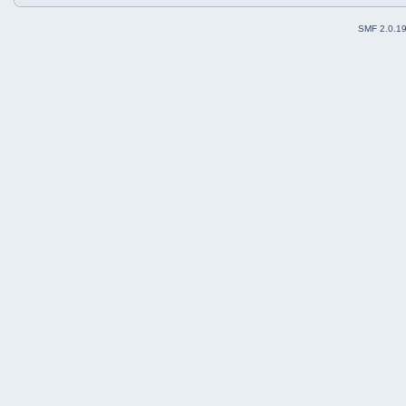
SMF 2.0.1