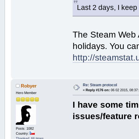
Last 2 days, I keep
The Steam Web A
holidays. You ca
http://steamstat.
Re: Steam protocol
Robyer
«
Reply #176 on:
06 02 2015, 08:37:
Hero Member
I have some ti
issues/feature r
Posts: 1082
Country:
Thanked: 66 times