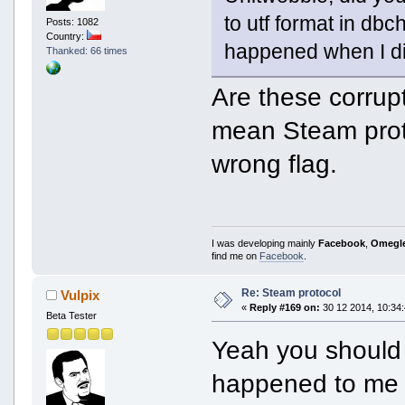
to utf format in dbc
Posts: 1082
Country:
happened when I di
Thanked: 66 times
Are these corrup
mean Steam proto
wrong flag.
I was developing mainly
Facebook
,
Omegl
find me on
Facebook
.
Re: Steam protocol
Vulpix
«
Reply #169 on:
30 12 2014, 10:34:
Beta Tester
Yeah you should t
happened to me t