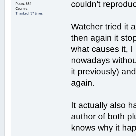
couldn't reproduc
Posts: 664
Country:
Thanked: 37 times
Watcher tried it 
then again it sto
what causes it, I
nowadays without
it previously) an
again.
It actually also
author of both plu
knows why it hap