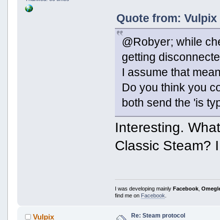
Quote from: Vulpix
@Robyer; while ch
getting disconnected
I assume that means
Do you think you co
both send the 'is ty
Interesting. Wha
Classic Steam? I 
I was developing mainly
Facebook
,
Omegl
find me on
Facebook
.
Re: Steam protocol
Vulpix