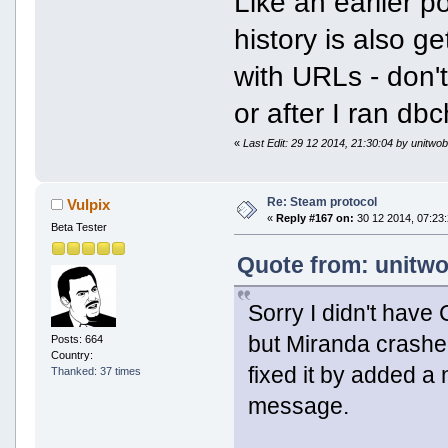
Like an earlier 
history is also g
with URLs - don'
or after I ran db
«
Last Edit: 29 12 2014, 21:30:04 by unitwob
Re: Steam protocol
Vulpix
«
Reply #167 on:
30 12 2014, 07:23:
Beta Tester
Quote from: unitwo
Sorry I didn't hav
but Miranda crashed
Posts: 664
Country:
fixed it by added 
Thanked: 37 times
message.