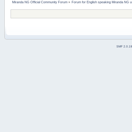
Miranda NG Official Community Forum
»
Forum for English speaking Miranda NG 
SMF 2.0.1