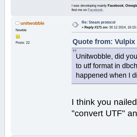
I was developing mainly
Facebook
,
Omegl
find me on
Facebook
.
Re: Steam protocol
unitwobble
«
Reply #171 on:
30 12 2014, 16:15:
Newbie
Quote from: Vulpix
Posts: 22
Unitwobble, did yo
to utf format in dbc
happened when I di
I think you naile
"convert UTF" an