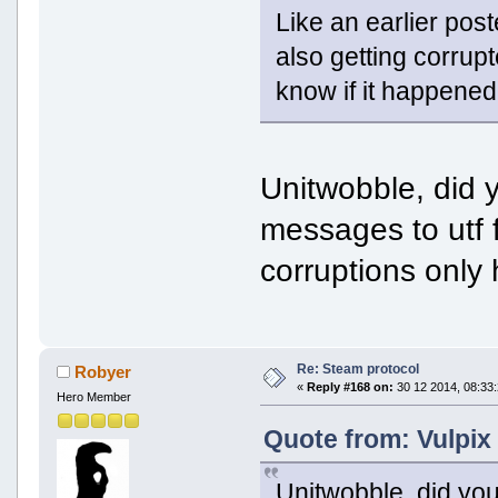
Like an earlier pos
also getting corrup
know if it happened
Unitwobble, did 
messages to utf f
corruptions only
Re: Steam protocol
Robyer
«
Reply #168 on:
30 12 2014, 08:33:
Hero Member
Quote from: Vulpix
Unitwobble, did yo