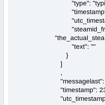
"type": "typi
"timestamp":
"utc_timestam
"steamid_fr
"the_actual_ste
"text": ""
}
]
,
"messagelast":
"timestamp": 2
"utc_timestamp