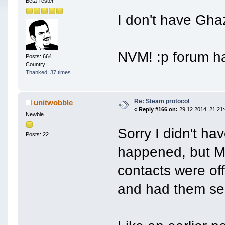
Beta Tester
I don't have Gha
NVM! :p forum h
Posts: 664
Country:
Thanked: 37 times
Re: Steam protocol
unitwobble
«
Reply #166 on:
29 12 2014, 21:21:
Newbie
Sorry I didn't h
Posts: 22
happened, but M
contacts were off
and had them s