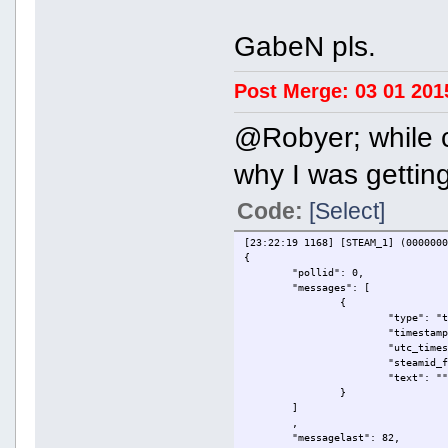
GabeN pls.
Post Merge: 03 01 201
@Robyer; while 
why I was getting
Code:
[Select]
[23:22:19 1168] [STEAM_1] (000000
{
"pollid": 0,
"messages": [
{
"type": "
"timestam
"utc_time
"steamid_
"text": "
}
]
,
"messagelast": 82,