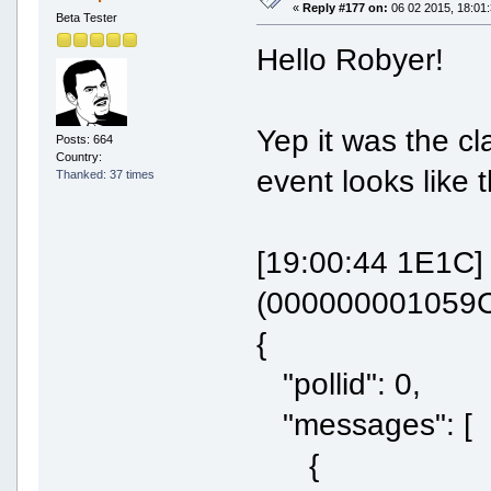
«
Reply #177 on:
06 02 2015, 18:01:
Beta Tester
Hello Robyer!
Yep it was the cl
Posts: 664
Country:
event looks like t
Thanked: 37 times
[19:00:44 1E1C
(000000001059C
{
"pollid": 0,
"messages": [
{