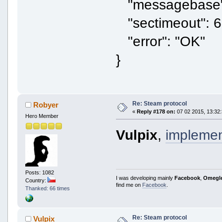
"messagebase"
"sectimeout": 6
"error": "OK"
}
Re: Steam protocol
Robyer
«
Reply #178 on:
07 02 2015, 13:32:
Hero Member
Vulpix
,
impleme
Posts: 1082
I was developing mainly
Facebook
,
Omegl
Country:
find me on
Facebook
.
Thanked: 66 times
Re: Steam protocol
Vulpix