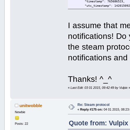
"timestamp": 765686523,
"utc_timestamp": 14201509
"messagebase": 81,
"sectimeout": 6,
"error": "OK"
I assume that me
}
notifications! Do
the steam protoco
notifications and
Thanks! ^_^
«
Last Edit: 03 01 2015, 09:42:49 by Vulpix
Re: Steam protocol
unitwobble
«
Reply #175 on:
04 01 2015, 08:23:
Newbie
Quote from: Vulpix
Posts: 22