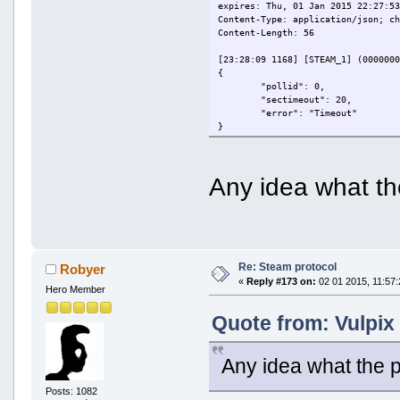
expires: Thu, 01 Jan 2015 22:27:5
Content-Type: application/json; c
Content-Length: 56
[23:28:09 1168] [STEAM_1] (000000
{
"pollid": 0,
"sectimeout": 20,
"error": "Timeout"
}
[23:28:09 1168] [STEAM_1] CSteamP
[23:28:32 1168] [STEAM_1] (000000
HTTP/1.1 200 OK
Any idea what t
[23:28:32 1168] [STEAM_1] (000000
date: Thu, 01 Jan 2015 22:28:13 G
expires: Thu, 01 Jan 2015 22:28:1
Content-Type: application/json; c
Content-Length: 56
[23:28:32 1168] [STEAM_1] (000000
Re: Steam protocol
Robyer
{
«
Reply #173 on:
02 01 2015, 11:57:
"pollid": 0,
Hero Member
"sectimeout": 20,
"error": "Timeout"
Quote from: Vulpix
}
[23:28:32 1168] [STEAM_1] CSteamP
[23:28:34 1168] SSL Server signal
Any idea what the 
[23:28:34 1168] [STEAM_1] modules
[23:28:34 1168] [STEAM_1] modules
Posts: 1082
[23:28:34 1168] [STEAM_1] (000000