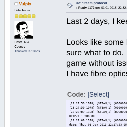
Re: Steam protocol
Vulpix
«
Reply #172 on:
01 01 2015, 22:32:
Beta Tester
Last 2 days, I k
Looks like some k
Posts: 664
Country:
sure what to do. 
Thanked: 37 times
game without iss
I have fibre optic
Code:
[Select]
[23:27:50 1D78] [STEAM_1] (000000
[23:27:50 1D78] [STEAM_1] (000000
[23:28:09 1168] [STEAM_1] (000000
HTTP/1.1 200 OK
[23:28:09 1168] [STEAM_1] (000000
date: Thu, 01 Jan 2015 22:27:53 G