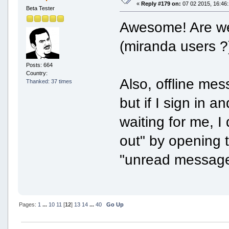
«
Reply #179 on:
07 02 2015, 16:46:
Beta Tester
Awesome! Are we 
(miranda users ?
Posts: 664
Country:
Also, offline me
Thanked: 37 times
but if I sign in 
waiting for me, I
out" by opening t
"unread message
Pages:
1
...
10
11
[
12
]
13
14
...
40
Go Up