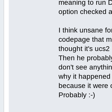
meaning to run D
option checked
I think unsane fo
codepage that m
thought it's ucs2 
Then he probably
don't see anythin
why it happened 
because it were 
Probably :-)