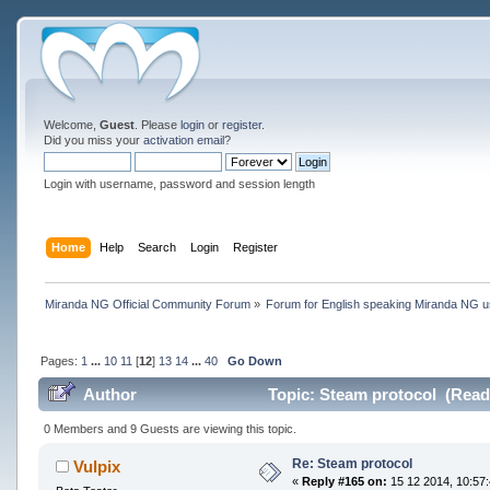
Welcome,
Guest
. Please
login
or
register
.
Did you miss your
activation email
?
Login with username, password and session length
Home
Help
Search
Login
Register
Miranda NG Official Community Forum
»
Forum for English speaking Miranda NG 
Pages:
1
...
10
11
[
12
]
13
14
...
40
Go Down
Author
Topic: Steam protocol (Read
0 Members and 9 Guests are viewing this topic.
Re: Steam protocol
Vulpix
«
Reply #165 on:
15 12 2014, 10:57: