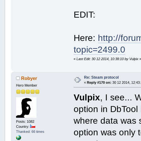
EDIT:
Here:
http://for
topic=2499.0
«
Last Edit: 30 12 2014, 10:38:10 by Vulpix
Re: Steam protocol
Robyer
«
Reply #170 on:
30 12 2014, 12:43:
Hero Member
Vulpix
, I see... 
option in DbTool 
where data was sa
Posts: 1082
Country:
option was only 
Thanked: 66 times