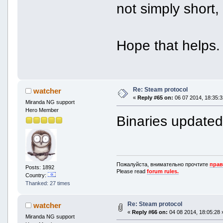
not simply short
Hope that helps.
Re: Steam protocol
watcher
«
Reply #65 on:
06 07 2014, 18:35:3
Miranda NG support
Hero Member
Binaries update
Пожалуйста, внимательно прочтите
прав
Posts: 1892
Please read
forum rules.
Country:
Thanked: 27 times
Re: Steam protocol
watcher
«
Reply #66 on:
04 08 2014, 18:05:28 
Miranda NG support