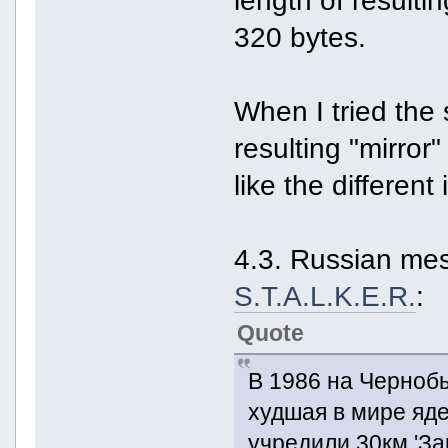
320 bytes.
When I tried the 
resulting "mirro
like the differen
4.3. Russian me
S.T.A.L.K.E.R.
:
Quote
В 1986 на Черноб
худшая в мире яд
учредили 30км 'За