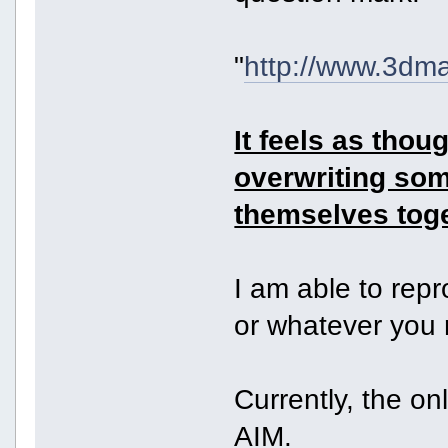
"
http://www.3dm
It feels as tho
overwriting so
themselves toge
I am able to rep
or whatever you
Currently, the on
AIM.