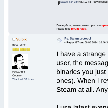
Steam_x64.zip
(683.12 kB - downloaded 
Пожалуйста, внимательно прочтите
прав
Please read
forum rules.
Re: Steam protocol
Vulpix
«
Reply #67 on:
06 08 2014, 18:46:3
Beta Tester
I have a strange 
user, the message
binaries you just
Posts: 664
Country:
ones). When I re
Thanked: 37 times
Steam at all. Any
I use latest every