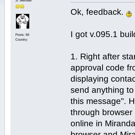
Jr. Member
Ok, feedback.
I got v.095.1 bu
Posts: 66
Country:
1. Right after sta
approval code fr
displaying contac
send anything to
this message". H
through browser 
online in Miranda
browser and Mira