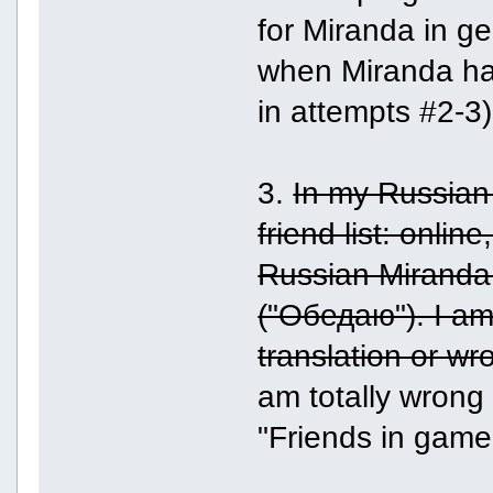
for Miranda in ge
when Miranda ha
in attempts #2-3).
3.
In my Russian
friend list: onlin
Russian Miranda 
("Обедаю"). I am 
translation or wr
am totally wrong 
"Friends in game"