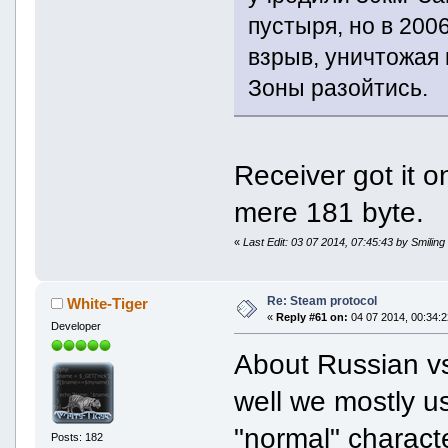
пустыря, но в 200
взрыв, уничтожая
Зоны разойтись.
Receiver got it 
mere 181 byte.
«
Last Edit: 03 07 2014, 07:45:43 by Smiling
Re: Steam protocol
White-Tiger
«
Reply #61 on:
04 07 2014, 00:34:2
Developer
About Russian vs
well we mostly u
"normal" charact
Posts: 182