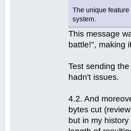
The unique feature o
system.
This message was
battle!", making 
Test sending the 
hadn't issues.
4.2. And moreover
bytes cut (review
but in my history 
length of resulti