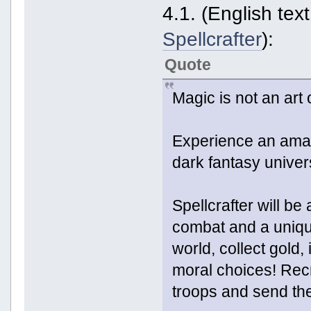
4.1. (English tex
Spellcrafter
):
Quote
Magic is not an art o
Experience an amaz
dark fantasy univer
Spellcrafter will b
combat and a uniqu
world, collect gold
moral choices! Rec
troops and send the