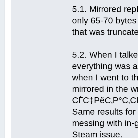
5.1. Mirrored repl
only 65-70 bytes
that was truncate
5.2. When I talke
everything was al
when I went to t
mirrored in the 
СЃС‡РёС‚Р°С‚СЊ,
Same results for 
messing with in-
Steam issue.