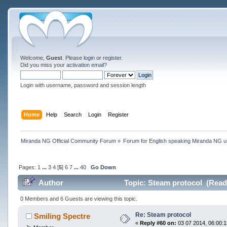
Welcome,
Guest
. Please
login
or
register
.
Did you miss your
activation email
?
Login with username, password and session length
Home
Help
Search
Login
Register
Miranda NG Official Community Forum
»
Forum for English speaking Miranda NG 
Pages:
1
...
3
4
[
5
]
6
7
...
40
Go Down
Author
Topic: Steam protocol (Read
0 Members and 6 Guests are viewing this topic.
Re: Steam protocol
Smiling Spectre
«
Reply #60 on:
03 07 2014, 06:00:1