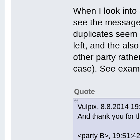
When I look into
see the messages
duplicates seem 
left, and the als
other party rathe
case). See exam
Quote
Vulpix, 8.8.2014 19
And thank you for t
<party B>, 19:51:42