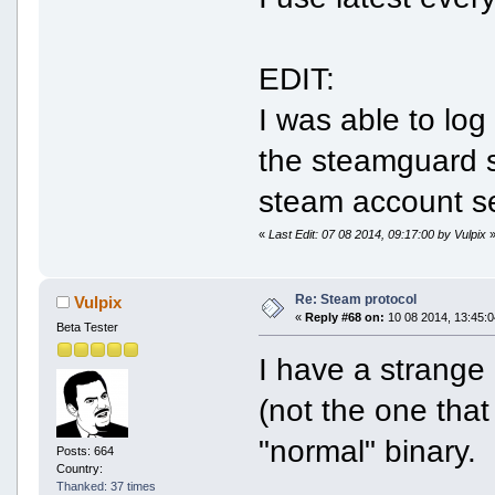
EDIT:
I was able to log 
the steamguard se
steam account se
«
Last Edit: 07 08 2014, 09:17:00 by Vulpix
Re: Steam protocol
Vulpix
«
Reply #68 on:
10 08 2014, 13:45:0
Beta Tester
I have a strange 
(not the one that
"normal" binary.
Posts: 664
Country:
Thanked: 37 times