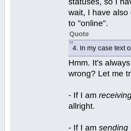
statuses, so I h
wait, I have also
to "online".
Quote
4. In my case text 
Hmm. It's always
wrong? Let me tr
- If I am
receivin
allright.
- If I am
sending