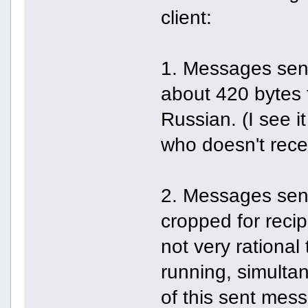
client:
1. Messages sent
about 420 bytes f
Russian. (I see it 
who doesn't recei
2. Messages sent
cropped for recipi
not very rationa
running, simulta
of this sent mess