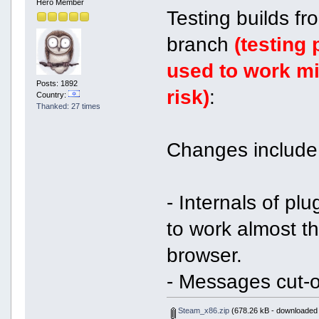
Hero Member
Testing builds f
branch
(testing
used to work mi
Posts: 1892
risk)
:
Country:
Thanked: 27 times
Changes include
- Internals of pl
to work almost 
browser.
- Messages cut-o
Steam_x86.zip
(678.26 kB - downloaded 