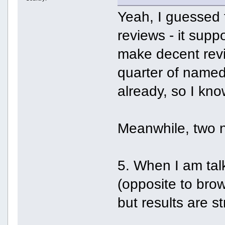
Yeah, I guessed t
reviews - it sup
make decent revie
quarter of named 
already, so I know
Meanwhile, two 
5. When I am talk
(opposite to brow
but results are s