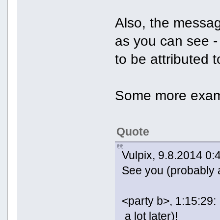
Also, the messag
as you can see -
to be attributed t
Some more exam
Quote
Vulpix, 9.8.2014 0:
See you (probably a 
<party b>, 1:15:29:
a lot later)!