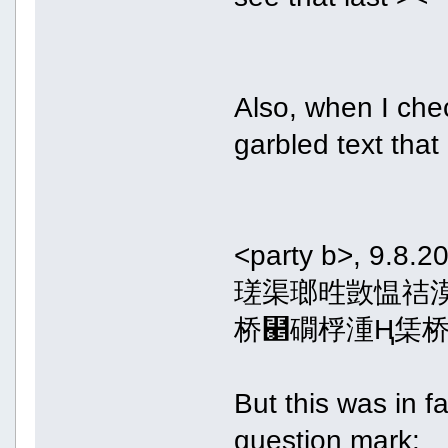
Also, when I che
garbled text that
<party b>, 9.8.2
瑳渠瑯甠敳愠祮
桥⹥礀桴湩Ⱨ栠桥
But this was in f
question mark: