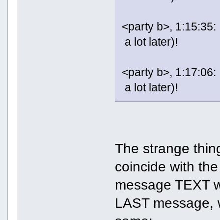
<party b>, 1:15:35:
a lot later)!
<party b>, 1:17:06:
a lot later)!
The strange thing
coincide with the 
message TEXT was
LAST message, w