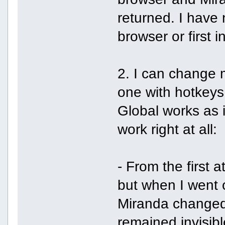
returned. I have 
browser or first i
2. I can change m
one with hotkeys 
Global works as 
work right at all:
- From the first 
but when I went on
Miranda changed t
remained invisibl