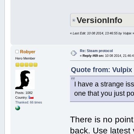
VersionInfo
«
Last Edit: 10 08 2014, 13:46:55 by Vulpix
Re: Steam protocol
Robyer
«
Reply #69 on:
10 08 2014, 21:46:4
Hero Member
Quote from: Vulpix
I have a strange iss
one that you just po
Posts: 1082
Country:
Thanked: 66 times
There is no point
back. Use latest 