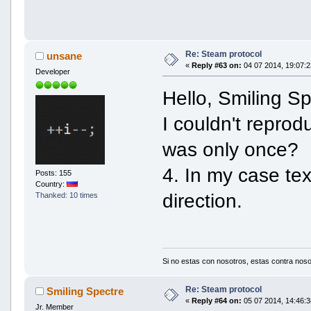
Re: Steam protocol
unsane
«
Reply #63 on:
04 07 2014, 19:07:2
Developer
Hello, Smiling Sp
I couldn't reprod
was only once?
4. In my case te
Posts: 155
Country:
direction.
Thanked: 10 times
Si no estas con nosotros, estas contra noso
Re: Steam protocol
Smiling Spectre
«
Reply #64 on:
05 07 2014, 14:46:3
Jr. Member