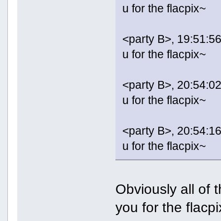
u for the flacpix~
<party B>, 19:51:56
u for the flacpix~
<party B>, 20:54:02
u for the flacpix~
<party B>, 20:54:16
u for the flacpix~
Obviously all of
you for the flacpi