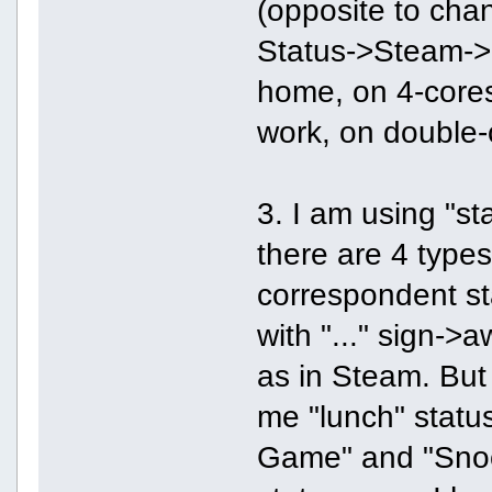
(opposite to chan
Status->Steam->Of
home, on 4-cores
work, on double
3. I am using "sta
there are 4 type
correspondent stat
with "..." sign->
as in Steam. But
me "lunch" status
Game" and "Snooz