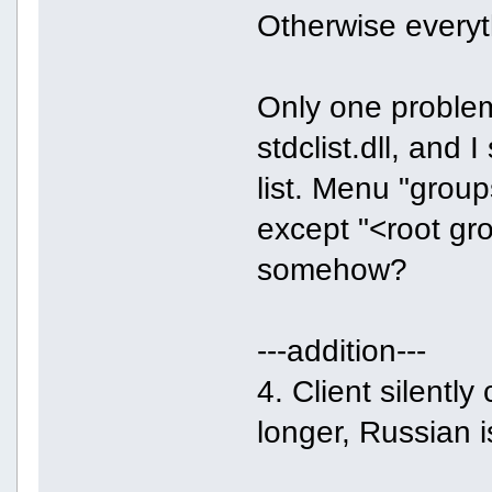
Otherwise everyt
Only one problem
stdclist.dll, and
list. Menu "group
except "<root gr
somehow?
---addition---
4. Client silentl
longer, Russian 