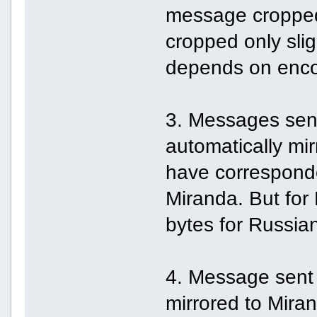
message cropped
cropped only slig
depends on enco
3. Messages sen
automatically mir
have correspond
Miranda. But for
bytes for Russian 
4. Message sent
mirrored to Miran