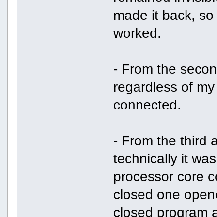
made it back, so I
worked.
- From the second
regardless of my
connected.
- From the third a
technically it wa
processor core co
closed one opene
closed program a