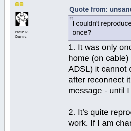
Quote from: unsane
I couldn't reproduc
once?
Posts: 66
Country:
1. It was only o
home (on cable) 
ADSL) it cannot 
after reconnect i
message - until I
2. It's quite rep
work. If I am cha