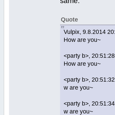
same:
Quote
Vulpix, 9.8.2014 20
How are you~
<party b>, 20:51:28
How are you~
<party b>, 20:51:32
w are you~
<party b>, 20:51:34
w are you~