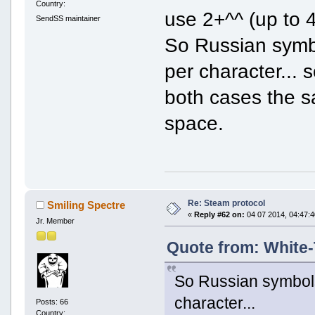
Country:
use 2+^^ (up to 4
SendSS maintainer
So Russian symbo
per character...
both cases the s
space.
Re: Steam protocol
Smiling Spectre
«
Reply #62 on:
04 07 2014, 04:47:4
Jr. Member
Quote from: White-
So Russian symbols
character...
Posts: 66
Country: