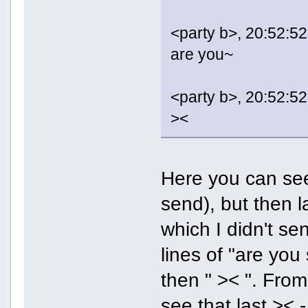
<party b>, 20:52:52
are you~
<party b>, 20:52:52
><
Here you can see
send), but then l
which I didn't se
lines of "are you
then " >< ". From 
see that last >< 