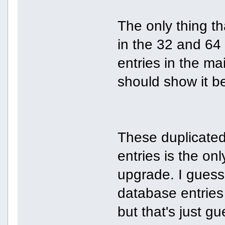
The only thing th
in the 32 and 64 
entries in the m
should show it bet
These duplicated
entries is the on
upgrade. I guess t
database entries
but that's just g