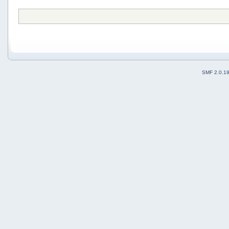
SMF 2.0.1