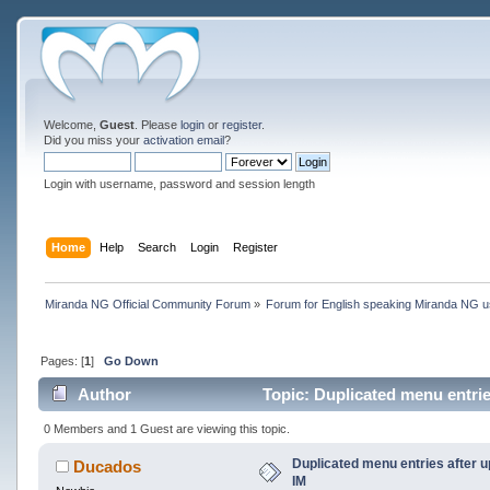
Welcome,
Guest
. Please
login
or
register
.
Did you miss your
activation email
?
Login with username, password and session length
Home
Help
Search
Login
Register
Miranda NG Official Community Forum
»
Forum for English speaking Miranda NG 
Pages: [
1
]
Go Down
Author
Topic: Duplicated menu entrie
0 Members and 1 Guest are viewing this topic.
Duplicated menu entries after 
Ducados
IM