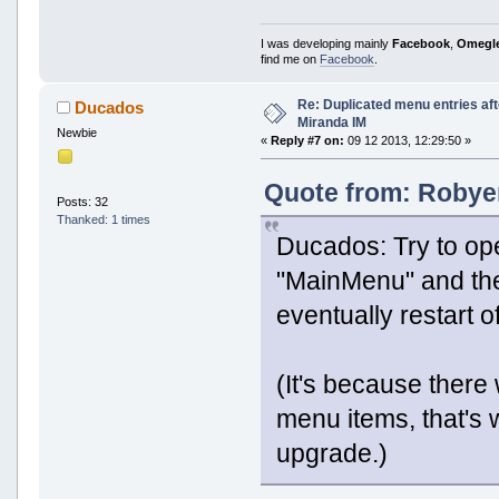
I was developing mainly
Facebook
,
Omegl
find me on
Facebook
.
Re: Duplicated menu entries af
Ducados
Miranda IM
Newbie
«
Reply #7 on:
09 12 2013, 12:29:50 »
Quote from: Robyer
Posts: 32
Thanked: 1 times
Ducados: Try to op
"MainMenu" and then
eventually restart 
(It's because there
menu items, that's
upgrade.)