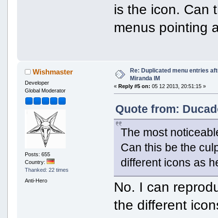
is the icon. Can 
menus pointing a
Re: Duplicated menu entries af
Wishmaster
Miranda IM
Developer
«
Reply #5 on:
05 12 2013, 20:51:15 »
Global Moderator
Quote from: Ducado
The most noticeabl
Can this be the cul
Posts: 655
different icons as 
Country:
Thanked: 22 times
Anti-Hero
No. I can reprodu
the different icon