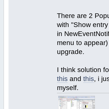
There are 2 Pop
with "Show entry
in NewEventNotify
menu to appear) 
upgrade.
I think solution 
this
and
this
, i j
myself.