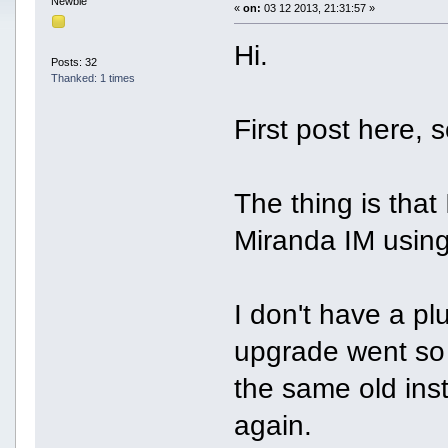
Newbie
«
on:
03 12 2013, 21:31:57 »
Hi.
Posts: 32
Thanked: 1 times
First post here, so
The thing is tha
Miranda IM using
I don't have a pl
upgrade went so 
the same old inst
again.