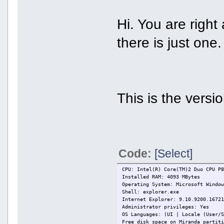
Hi. You are right
there is just one.
This is the versio
Code:
[Select]
CPU: Intel(R) Core(TM)2 Duo CPU P
Installed RAM: 4093 MBytes
Operating System: Microsoft Windo
Shell: explorer.exe
Internet Explorer: 9.10.9200.1672
Administrator privileges: Yes
OS Languages: (UI | Locale (User/
Free disk space on Miranda partit