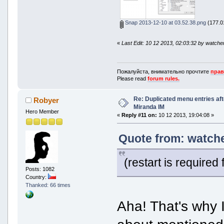
Snap 2013-12-10 at 03.52.38.png
(177.01
«
Last Edit: 10 12 2013, 02:03:32 by watche
Пожалуйста, внимательно прочтите
прав
Please read
forum rules.
Re: Duplicated menu entries af
Robyer
Miranda IM
Hero Member
«
Reply #11 on:
10 12 2013, 19:04:08 »
Quote from: watche
(restart is required
Posts: 1082
Country:
Thanked: 66 times
Aha! That's why I