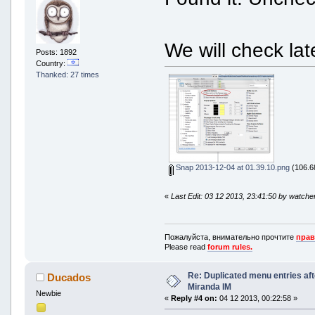
proto_Windows Live Messenger 9.dl
Proto_Yahoo.dll [5 Nov 2013 21:37
TabSRMM_icons.dll [5 Nov 2013 21:
Toolbar_icons.dll [5 Nov 2013 21:
We will check la
val_ES[Valencian (Spain)].ico [9 
Posts: 1892
WLM_StatusIcon.dll [9 Apr 2013 17
Country:
xStatus_ICQ.dll [5 Nov 2013 21:36
Thanked: 27 times
xStatus_Jabber.dll [5 Nov 2013 21
Snap 2013-12-04 at 01.39.10.png
(106.68
«
Last Edit: 03 12 2013, 23:41:50 by watche
Пожалуйста, внимательно прочтите
прав
Please read
forum rules.
Re: Duplicated menu entries af
Ducados
Miranda IM
Newbie
«
Reply #4 on:
04 12 2013, 00:22:58 »