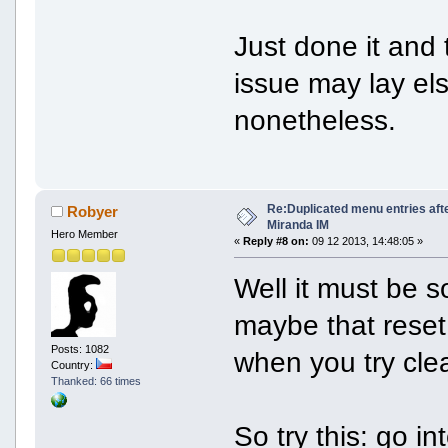
Just done it and
issue may lay el
nonetheless.
Re:Duplicated menu entries aft
Robyer
Miranda IM
Hero Member
«
Reply #8 on:
09 12 2013, 14:48:05 »
Well it must be 
maybe that reset 
Posts: 1082
when you try clea
Country:
Thanked: 66 times
So try this: go 