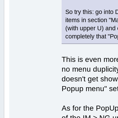
So try this: go int
items in section "
(with upper U) and 
completely that "P
This is even more
no menu duplicity
doesn't get show
Popup menu" set
As for the PopUp 
of the IM > NG 