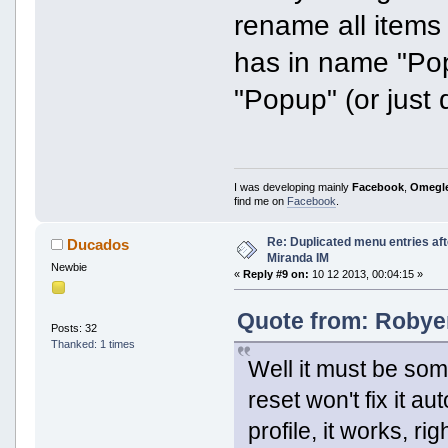
rename all items
has in name "Pop
"Popup" (or just
I was developing mainly
Facebook
,
Omegl
find me on
Facebook
.
Re: Duplicated menu entries af
Ducados
Miranda IM
Newbie
«
Reply #9 on:
10 12 2013, 00:04:15 »
Quote from: Robyer
Posts: 32
Thanked: 1 times
Well it must be som
reset won't fix it 
profile, it works, rig