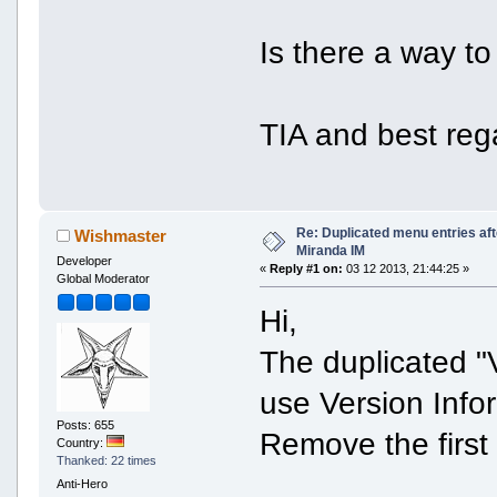
Is there a way to 
TIA and best reg
Re: Duplicated menu entries af
Wishmaster
Miranda IM
Developer
«
Reply #1 on:
03 12 2013, 21:44:25 »
Global Moderator
Hi,
The duplicated "
use Version Info
Posts: 655
Remove the first
Country:
Thanked: 22 times
Anti-Hero