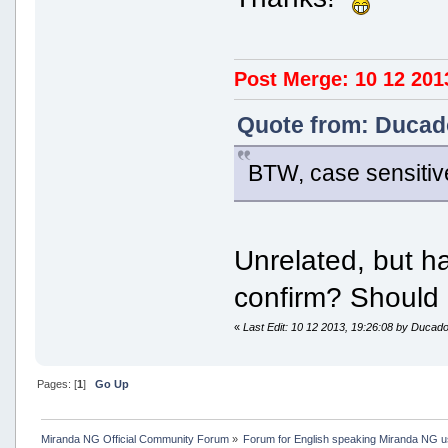
Post Merge: 10 12 201
Quote from: Ducado
BTW, case sensitiv
Unrelated, but h
confirm? Should 
«
Last Edit: 10 12 2013, 19:26:08 by Ducad
Pages: [
1
]
Go Up
Miranda NG Official Community Forum
»
Forum for English speaking Miranda NG 