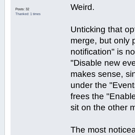
Weird.
Posts: 32
Thanked: 1 times
Unticking that o
merge, but only p
notification" is n
"Disable new eve
makes sense, sinc
under the "Events
frees the "Enable 
sit on the other
The most notice