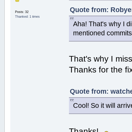
Quote from: Robyer
Posts: 32
Thanked: 1 times
Aha! That's why I di
mentioned commits, 
That's why I misse
Thanks for the fi
Quote from: watche
Cool! So it will arri
Thanks!