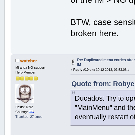
BTW, case sensi
broken here.
Re: Duplicated menu entries afte
watcher
IM
Miranda NG support
«
Reply #10 on:
10 12 2013, 01:53:06 »
Hero Member
Quote from: Robyer
Ducados: Try to op
"MainMenu" and then
Posts: 1892
Country:
eventually restart 
Thanked: 27 times