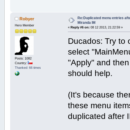
Re:Duplicated menu entries aft
Robyer
Miranda IM
Hero Member
«
Reply #6 on:
08 12 2013, 21:22:59 »
Ducados: Try to 
select "MainMenu
Posts: 1082
"Apply" and then 
Country:
Thanked: 66 times
should help.
(It's because th
these menu items
duplicated after