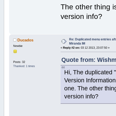
The other thing i
version info?
Re: Duplicated menu entries af
Ducados
Miranda IM
Newbie
«
Reply #2 on:
03 12 2013, 23:07:50 »
Quote from: Wishma
Posts: 32
Thanked: 1 times
Hi, The duplicated 
Version Informatio
one. The other thin
version info?