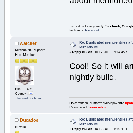
about mentioned 
I was developing mainly
Facebook
,
Omegl
find me on
Facebook
.
Re: Duplicated menu entries af
watcher
Miranda IM
Miranda NG support
«
Reply #12 on:
10 12 2013, 19:14:45 »
Hero Member
Cool! So it will a
nightly build.
Posts: 1892
Country:
Thanked: 27 times
Пожалуйста, внимательно прочтите
прав
Please read
forum rules.
Re: Duplicated menu entries af
Ducados
Miranda IM
Newbie
«
Reply #13 on:
10 12 2013, 19:19:47 »