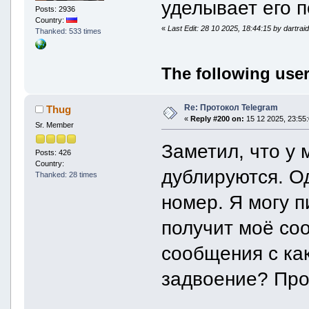
уделывает его 
download_offset =
Posts: 2936
downloaded_prefix_si
Country:
downloaded_size =
«
Last Edit: 28 10 2025, 18:44:15 by dartrai
Thanked: 533 times
}
remote = remoteFile
id = "AAg9I2F1ZGlvX3QjMDA6MD
The following user
unique_id = "_wAIPSNhdWRpb19
is_uploading_active 
is_uploading_complet
uploaded_size = 
Re: Протокол Telegram
Thug
}
«
Reply #200 on:
15 12 2025, 23:55:
}
Sr. Member
}
}
Заметил, что у 
audio = file {
Posts: 426
id = 2408
Country:
дублируются. Од
size = 57503744
Thanked: 28 times
expected_size = 575037
local = localFile {
номер. Я могу п
path = ""
can_be_downloaded = t
получит моё со
can_be_deleted = fal
is_downloading_active 
is_downloading_complete
сообщения с как
download_offset = 0
downloaded_prefix_size
задвоение? Про
downloaded_size = 0
}
remote = remoteFile {
id = "CQACAgIAAyEFAASPIECWAAI