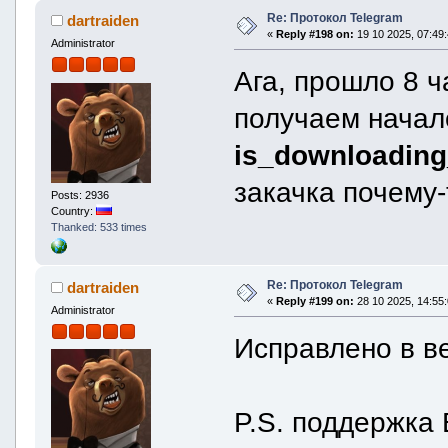
is_downloading_activ
Re: Протокол Telegram
dartraiden
is_downloading_comple
«
Reply #198 on:
19 10 2025, 07:49:
download_offset =
Administrator
downloaded_prefix_si
downloaded_size =
Ага, прошло 8 
}
remote = remoteFile
получаем начал
id = "AAg9I2F1ZGlvX3QjMDA6MD
unique_id = "_wAIPSNhdWRpb19
is_uploading_active 
is_downloading_
is_uploading_complet
uploaded_size = 
закачка почему-
}
Posts: 2936
}
Country:
}
Thanked: 533 times
thumbnail {
format = thumbnailForma
}
width = 600
Re: Протокол Telegram
dartraiden
height = 600
«
Reply #199 on:
28 10 2025, 14:55:
file = file {
Administrator
id = 2410
Исправлено в в
size = 0
expected_size = 0
local = localFile 
path = ""
can_be_downloaded =
P.S. поддержка 
can_be_deleted = f
is_downloading_activ
is_downloading_comple