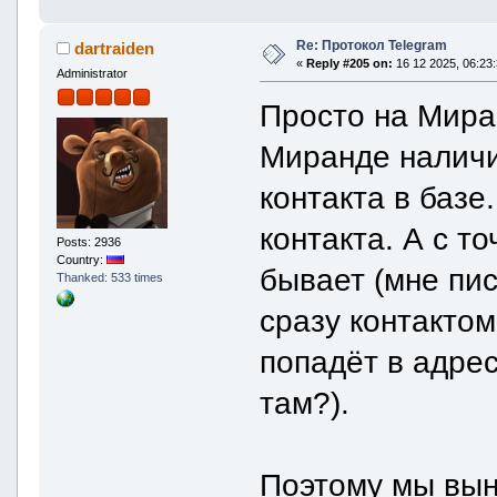
Re: Протокол Telegram
dartraiden
«
Reply #205 on:
16 12 2025, 06:23:
Administrator
Просто на Миран
Миранде наличи
контакта в базе
контакта. А с т
Posts: 2936
Country:
бывает (мне пис
Thanked: 533 times
сразу контактом
попадёт в адрес
там?).
Поэтому мы вын