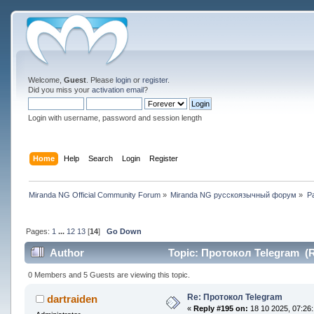
Welcome,
Guest
. Please
login
or
register
.
Did you miss your
activation email
?
Login with username, password and session length
Home
Help
Search
Login
Register
Miranda NG Official Community Forum
»
Miranda NG русскоязычный форум
»
Р
Pages:
1
...
12
13
[
14
]
Go Down
Author
Topic: Протокол Telegram (R
0 Members and 5 Guests are viewing this topic.
Re: Протокол Telegram
dartraiden
«
Reply #195 on:
18 10 2025, 07:26: