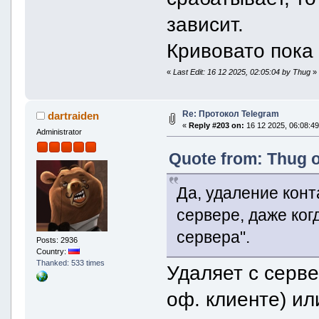
}
}
зависит.
}
vector[1] {
Кривовато пока
inlineKeyboardButton 
text = "Поддержать"
type = inlineKeyboardBut
«
Last Edit: 16 12 2025, 02:05:04 by Thug
»
url = "https://t.me/re
}
}
}
Re: Протокол Telegram
dartraiden
}
«
Reply #203 on:
16 12 2025, 06:08:49
}
Administrator
}
Quote from: Thug o
Да, удаление конт
сервере, даже ког
сервера".
Posts: 2936
Country:
Thanked: 533 times
Удаляет с серв
оф. клиенте) и