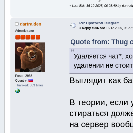
«
Last Edit: 16 12 2025, 06:25:40 by dartrai
Re: Протокол Telegram
dartraiden
«
Reply #206 on:
16 12 2025, 06:27:
Administrator
Quote from: Thug o
Удаляется чат*, х
удалении не стоит
Posts: 2936
Выглядит как ба
Country:
Thanked: 533 times
В теории, если 
стираться долж
на сервер вооб