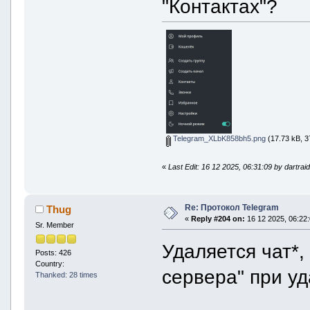
"Контактах"?
Telegram_XLbK858bh5.png
(17.73 kB, 3
«
Last Edit: 16 12 2025, 06:31:09 by dartrai
Re: Протокол Telegram
Thug
«
Reply #204 on:
16 12 2025, 06:22:
Sr. Member
Удаляется чат*,
Posts: 426
Country:
сервера" при уд
Thanked: 28 times