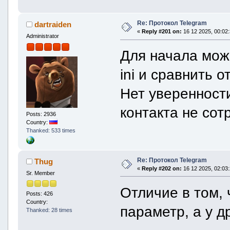
unique_id = "AgADwn4AA
is_uploading_active = 
is_uploading_completed
Re: Протокол Telegram
dartraiden
uploaded_size = 57503
«
Reply #201 on:
16 12 2025, 00:02:
Administrator
}
}
Для начала мож
}
caption = formattedText {
text = "🕙 Не удалось найти пле
ini и сравнить о
Навигация по дате, времени. Клик 
entities = vector[5] {
Нет уверенност
textEntity {
offset = 78
length = 7
контакта не сот
Posts: 2936
type = textEntityTypeB
Country:
}
}
Thanked: 533 times
textEntity {
offset = 174
length = 7
Re: Протокол Telegram
Thug
type = textEntityTypeB
}
«
Reply #202 on:
16 12 2025, 02:03:
Sr. Member
}
textEntity {
Отличие в том, 
offset = 233
Posts: 426
length = 10
Country:
параметр, а у д
type = textEntityTypeHa
Thanked: 28 times
}
}
textEntity {