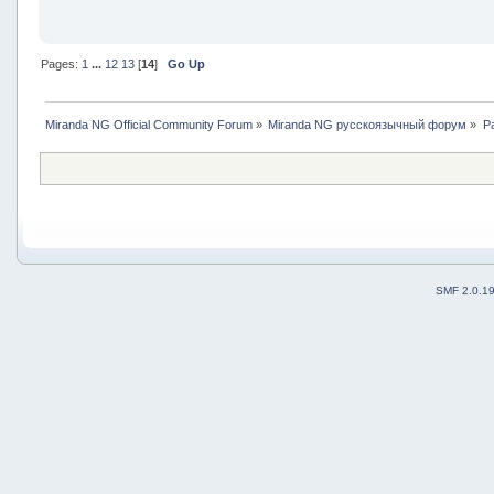
Pages:
1
...
12
13
[
14
]
Go Up
Miranda NG Official Community Forum
»
Miranda NG русскоязычный форум
»
Р
SMF 2.0.1