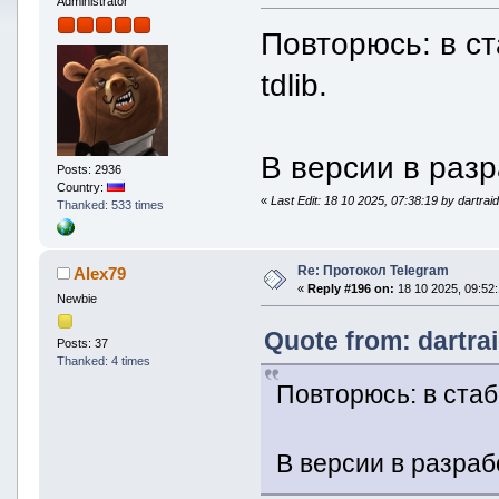
Administrator
Повторюсь: в с
tdlib.
В версии в разр
Posts: 2936
Country:
«
Last Edit: 18 10 2025, 07:38:19 by dartrai
Thanked: 533 times
Re: Протокол Telegram
Alex79
«
Reply #196 on:
18 10 2025, 09:52:
Newbie
Quote from: dartra
Posts: 37
Thanked: 4 times
Повторюсь: в стаб
В версии в разраб