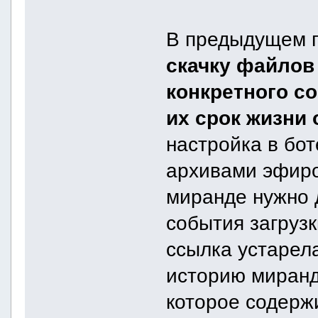
В предыдущем п
скачку файлов
конкретного со
их срок жизни 
настройка в бо
архивами эфиров
миранде нужно 
события загрузк
ссылка устарела
историю миранд
которое содерж