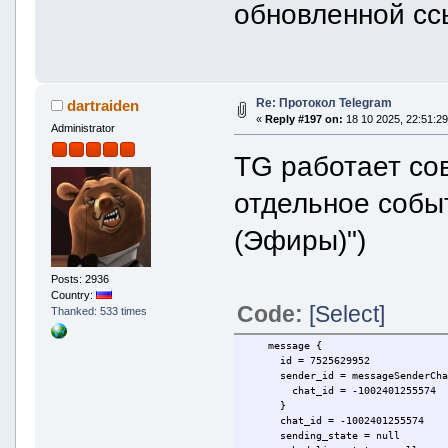
обновленной сс
Re: Протокол Telegram
dartraiden
«
Reply #197 on:
18 10 2025, 22:51:29
Administrator
TG работает сов
отдельное собы
(Эфиры)")
Posts: 2936
Country:
Code:
[Select]
Thanked: 533 times
message {
id = 7525629952
sender_id = messageSenderCha
chat_id = -1002401255574
}
chat_id = -1002401255574
sending_state = null