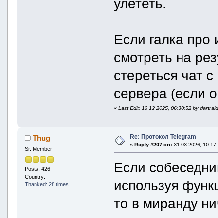
улететь.
Если галка про 
смотреть на рез
стереться чат с 
сервера (если о
«
Last Edit: 16 12 2025, 06:30:52 by dartrai
Re: Протокол Telegram
Thug
«
Reply #207 on:
31 03 2026, 10:17:
Sr. Member
Если собеседник
Posts: 426
Country:
используя функц
Thanked: 28 times
то в миранду н