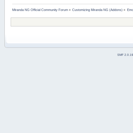
Miranda NG Official Community Forum
»
Customizing Miranda NG (Addons)
»
Emo
SMF 2.0.1