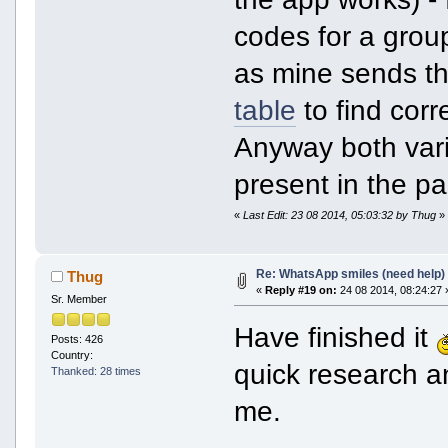
codes for a group
as mine sends the
table
to find cor
Anyway both vari
present in the pa
«
Last Edit: 23 08 2014, 05:03:32 by Thug
»
Re: WhatsApp smiles (need help)
Thug
«
Reply #19 on:
24 08 2014, 08:24:27 
Sr. Member
Have finished it
Posts: 426
Country:
quick research and
Thanked: 28 times
me.