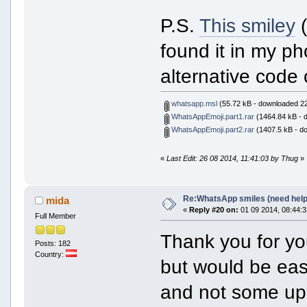
P.S.
This smiley
(
found it in my pho
alternative code 
whatsapp.msl
(55.72 kB - downloaded 22
WhatsAppEmoji.part1.rar
(1464.84 kB - 
WhatsAppEmoji.part2.rar
(1407.5 kB - d
«
Last Edit: 26 08 2014, 11:41:03 by Thug
»
Re:WhatsApp smiles (need help
mida
«
Reply #20 on:
01 09 2014, 08:44:3
Full Member
Thank you for yo
Posts: 182
Country:
but would be easi
and not some up,