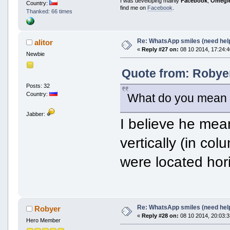
I was developing mainly
Facebook
,
Omegl
Country:
find me on
Facebook
.
Thanked: 66 times
Re: WhatsApp smiles (need hel
alitor
«
Reply #27 on:
08 10 2014, 17:24:4
Newbie
Quote from: Robyer
Posts: 32
Country:
What do you mean b
Jabber:
I believe he mean
vertically (in col
were located hori
Re: WhatsApp smiles (need hel
Robyer
«
Reply #28 on:
08 10 2014, 20:03:3
Hero Member