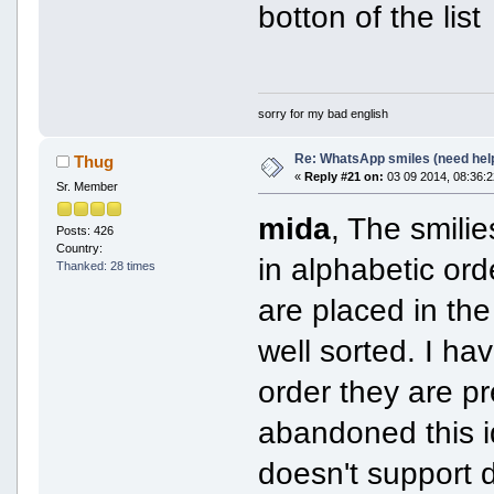
botton of the list
sorry for my bad english
Re: WhatsApp smiles (need hel
Thug
«
Reply #21 on:
03 09 2014, 08:36:2
Sr. Member
mida
, The smili
Posts: 426
Country:
in alphabetic or
Thanked: 28 times
are placed in th
well sorted. I ha
order they are pr
abandoned this 
doesn't support 