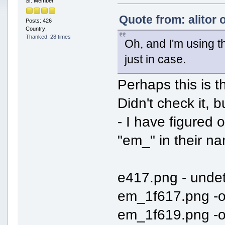
Sr. Member
Quote from: alitor 
Posts: 426
Country:
Thanked: 28 times
Oh, and I'm using th
just in case.
Perhaps this is t
Didn't check it,
- I have figured o
"em_" in their na
e417.png - unde
em_1f617.png -
em_1f619.png -