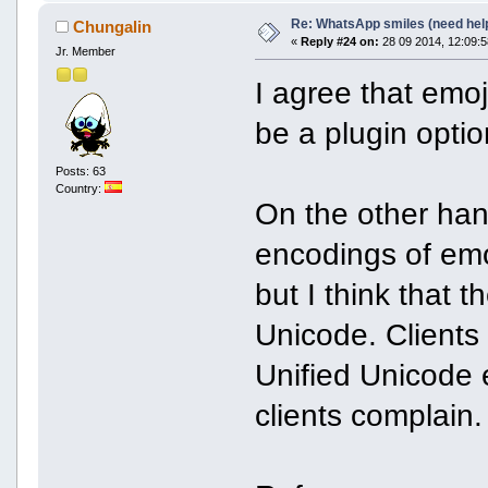
Re: WhatsApp smiles (need hel
Chungalin
«
Reply #24 on:
28 09 2014, 12:09:5
Jr. Member
I agree that emoj
be a plugin opti
Posts: 63
Country:
On the other hand
encodings of emo
but I think that t
Unicode. Clients
Unified Unicode 
clients complain.