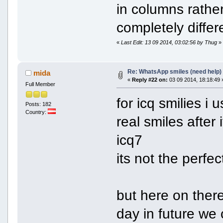
in columns rather
completely differ
«
Last Edit: 13 09 2014, 03:02:56 by Thug
»
Re: WhatsApp smiles (need help)
mida
«
Reply #22 on:
03 09 2014, 18:18:49 
Full Member
for icq smilies i u
Posts: 182
Country:
real smiles after
icq7
its not the perfe
but here on ther
day in future we