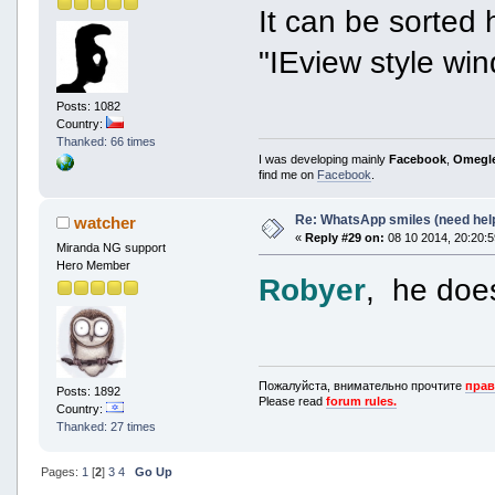
It can be sorted 
"IEview style wi
Posts: 1082
Country:
Thanked: 66 times
I was developing mainly
Facebook
,
Omegl
find me on
Facebook
.
Re: WhatsApp smiles (need hel
watcher
«
Reply #29 on:
08 10 2014, 20:20:5
Miranda NG support
Hero Member
Robyer
, he doesn
Пожалуйста, внимательно прочтите
прав
Posts: 1892
Please read
forum rules.
Country:
Thanked: 27 times
Pages:
1
[
2
]
3
4
Go Up