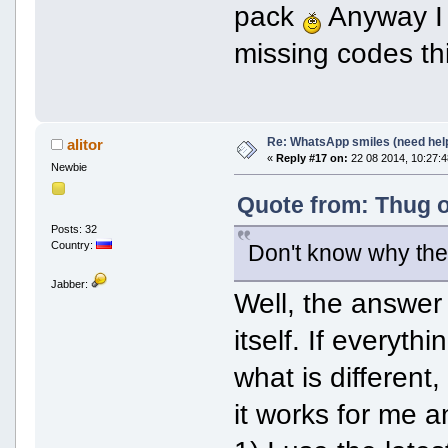
pack
Anyway I g
missing codes t
Re: WhatsApp smiles (need hel
alitor
«
Reply #17 on:
22 08 2014, 10:27:4
Newbie
Quote from: Thug o
Posts: 32
Country:
Don't know why the p
Jabber:
Well, the answer 
itself. If everyth
what is different
it works for me a