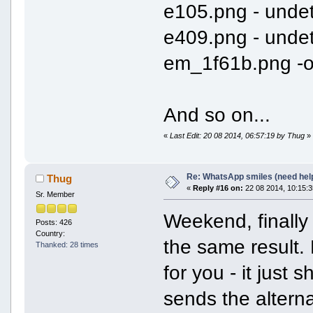
e105.png - unde
e409.png - unde
em_1f61b.png -
And so on...
«
Last Edit: 20 08 2014, 06:57:19 by Thug
»
Re: WhatsApp smiles (need hel
Thug
«
Reply #16 on:
22 08 2014, 10:15:3
Sr. Member
Weekend, finall
Posts: 426
Country:
the same result.
Thanked: 28 times
for you - it just 
sends the alterna