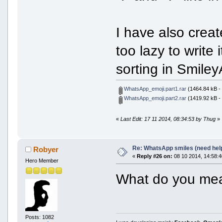
I have also crea
too lazy to write 
sorting in Smiley
WhatsApp_emoji.part1.rar
(1464.84 kB -
WhatsApp_emoji.part2.rar
(1419.92 kB -
«
Last Edit: 17 11 2014, 08:34:53 by Thug
»
Re: WhatsApp smiles (need hel
Robyer
«
Reply #26 on:
08 10 2014, 14:58:4
Hero Member
What do you mean
Posts: 1082