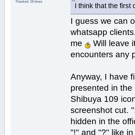
Thanked: 28 times
I think that the fir
I guess we can o
whatsapp clients.
me
Will leave i
encounters any 
Anyway, I have fi
presented in the 
Shibuya 109 ico
screenshot cut. "
hidden in the off
"!" and "?" like 