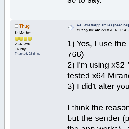
Re: WhatsApp smiles (need hel
Thug
«
Reply #18 on:
22 08 2014, 11:54:0
Sr. Member
1) Yes, I use the
Posts: 426
Country:
766)
Thanked: 28 times
2) I'm using x32
tested x64 Miran
3) I did't alter y
I think the reaso
but the sender (
the app works) -