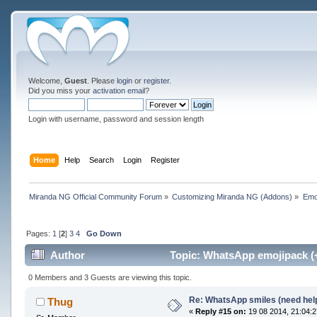
Welcome,
Guest
. Please
login
or
register
.
Did you miss your
activation email
?
Login with username, password and session length
Home
Help
Search
Login
Register
Miranda NG Official Community Forum
»
Customizing Miranda NG (Addons)
»
Emo
Pages:
1
[
2
]
3
4
Go Down
Author
Topic: WhatsApp emojipack (
0 Members and 3 Guests are viewing this topic.
Re: WhatsApp smiles (need hel
Thug
«
Reply #15 on:
19 08 2014, 21:04:2