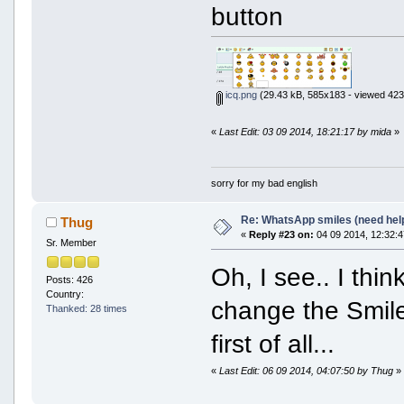
button
icq.png
(29.43 kB, 585x183 - viewed 423
«
Last Edit: 03 09 2014, 18:21:17 by mida
»
sorry for my bad english
Re: WhatsApp smiles (need hel
Thug
«
Reply #23 on:
04 09 2014, 12:32:4
Sr. Member
Oh, I see.. I thin
Posts: 426
Country:
change the Smiley
Thanked: 28 times
first of all...
«
Last Edit: 06 09 2014, 04:07:50 by Thug
»