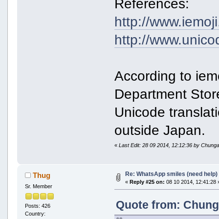
References:
http://www.iemoj
http://www.unicode
According to iem
Department Store
Unicode translati
outside Japan.
«
Last Edit: 28 09 2014, 12:12:36 by Chunga
Re: WhatsApp smiles (need help)
Thug
«
Reply #25 on:
08 10 2014, 12:41:28 
Sr. Member
Quote from: Chunga
Posts: 426
Country: