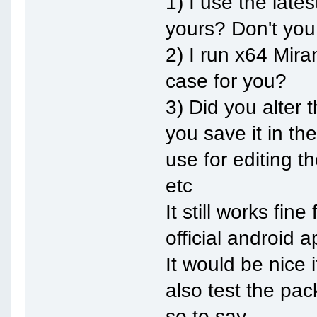
1) I use the late
yours? Don't yo
2) I run x64 Mir
case for you?
3) Did you alter t
you save it in t
use for editing th
etc
It still works fin
official android a
It would be nice
also test the pack
so to say.