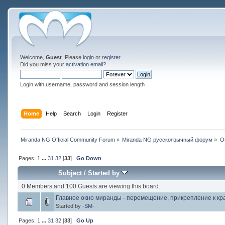
Welcome,
Guest
. Please
login
or
register
.
Did you miss your
activation email
?
Login with username, password and session length
Home
Help
Search
Login
Register
Miranda NG Official Community Forum
»
Miranda NG русскоязычный форум
»
О
Pages:
1
...
31
32
[
33
]
Go Down
Subject
/
Started by
0 Members and 100 Guests are viewing this board.
Главное окно миранды - перемещение, прикрепление к кр
Started by
-SM-
Pages:
1
...
31
32
[
33
]
Go Up