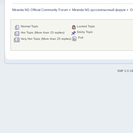
Miranda NG Official Community Forum
»
Miranda NG русскоязычный форум
»
О
Normal Topic
Locked Topic
Sticky Topic
Hot Topic (More than 15 replies)
Poll
Very Hot Topic (More than 25 replies)
SMF 2.0.1