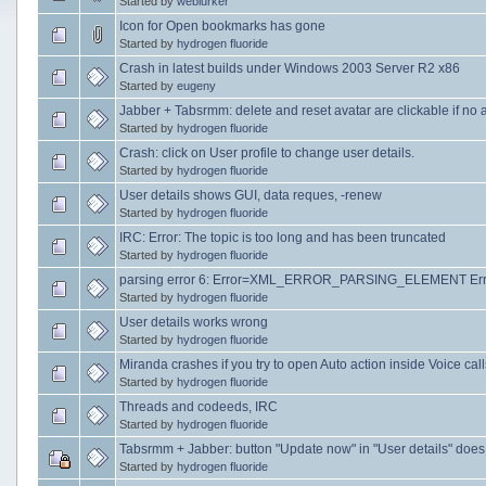
Started by
weblurker
Icon for Open bookmarks has gone
Started by
hydrogen fluoride
Crash in latest builds under Windows 2003 Server R2 x86
Started by
eugeny
Jabber + Tabsrmm: delete and reset avatar are clickable if no 
Started by
hydrogen fluoride
Crash: click on User profile to change user details.
Started by
hydrogen fluoride
User details shows GUI, data reques, -renew
Started by
hydrogen fluoride
IRC: Error: The topic is too long and has been truncated
Started by
hydrogen fluoride
parsing error 6: Error=XML_ERROR_PARSING_ELEMENT Erro
Started by
hydrogen fluoride
User details works wrong
Started by
hydrogen fluoride
Miranda crashes if you try to open Auto action inside Voice call
Started by
hydrogen fluoride
Threads and codeeds, IRC
Started by
hydrogen fluoride
Tabsrmm + Jabber: button "Update now" in "User details" does
Started by
hydrogen fluoride