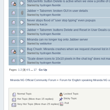
StdUserInfo: button Delete is active when we view a profile of 
Started by
hydrogen fluoride
Jabber + Tabsrmm: broken GUI in user details
Started by
hydrogen fluoride
Never stops flood of "user stop typing" even popups
Started by
kas1e
Jabber + Tabsrmm: buttons Delete and Reset in User Deails c
Started by
hydrogen fluoride
Miranda can no longer log onto Jabber server
Started by
weblurker
Bug Chash: Miranda crashes when we request channel list in
Started by
hydrogen fluoride
"Scale down icons to 10x10 pixels in the chat log" does not mak
Started by
hydrogen fluoride
Pages:
1
2
[
3
]
4
5
...
17
Go Up
Miranda NG Official Community Forum
»
Forum for English speaking Miranda NG 
Normal Topic
Locked Topic
Sticky Topic
Hot Topic (More than 15 replies)
Poll
Very Hot Topic (More than 25 replies)