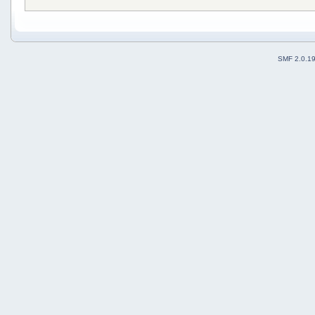
SMF 2.0.1