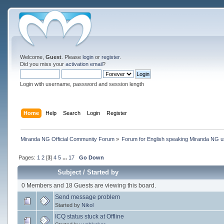
Welcome,
Guest
. Please
login
or
register
.
Did you miss your
activation email
?
Login with username, password and session length
Home
Help
Search
Login
Register
Miranda NG Official Community Forum
»
Forum for English speaking Miranda NG 
Pages:
1
2
[
3
]
4
5
...
17
Go Down
Subject
/
Started by
0 Members and 18 Guests are viewing this board.
Send message problem
Started by
Nikol
ICQ status stuck at Offline