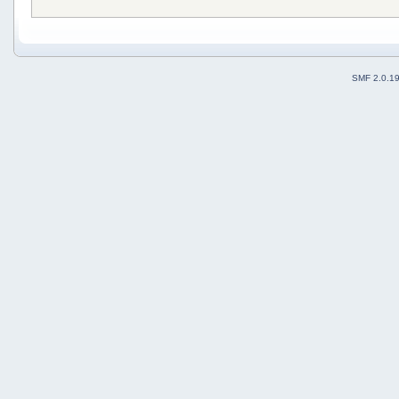
SMF 2.0.1