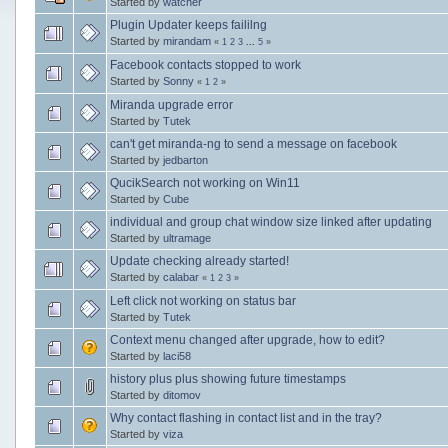
Started by
watcher
Plugin Updater keeps faililng
Started by
mirandam
«
1
2
3
...
5
»
Facebook contacts stopped to work
Started by
Sonny
«
1
2
»
Miranda upgrade error
Started by
Tutek
can't get miranda-ng to send a message on facebook
Started by
jedbarton
QucikSearch not working on Win11
Started by
Cube
individual and group chat window size linked after updating
Started by
ultramage
Update checking already started!
Started by
calabar
«
1
2
3
»
Left click not working on status bar
Started by
Tutek
Context menu changed after upgrade, how to edit?
Started by
laci58
history plus plus showing future timestamps
Started by
ditomov
Why contact flashing in contact list and in the tray?
Started by
viza