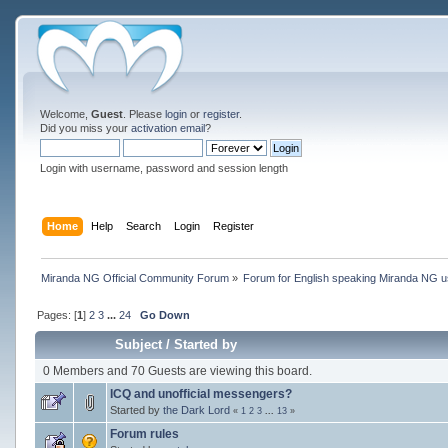
Welcome,
Guest
. Please
login
or
register
.
Did you miss your
activation email
?
Login with username, password and session length
Home
Help
Search
Login
Register
Miranda NG Official Community Forum
»
Forum for English speaking Miranda NG 
Pages: [
1
]
2
3
...
24
Go Down
Subject
/
Started by
0 Members and 70 Guests are viewing this board.
ICQ and unofficial messengers?
Started by
the Dark Lord
«
1
2
3
...
13
»
Forum rules