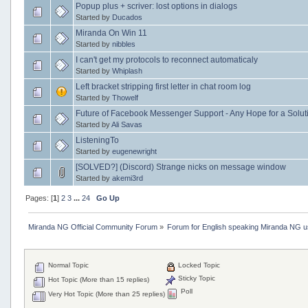
Popup plus + scriver: lost options in dialogs
Started by
Ducados
Miranda On Win 11
Started by
nibbles
I can't get my protocols to reconnect automaticaly
Started by
Whiplash
Left bracket stripping first letter in chat room log
Started by
Thowelf
Future of Facebook Messenger Support - Any Hope for a Solut
Started by
Ali Savas
ListeningTo
Started by
eugenewright
[SOLVED?] (Discord) Strange nicks on message window
Started by
akemi3rd
Pages: [
1
]
2
3
...
24
Go Up
Miranda NG Official Community Forum
»
Forum for English speaking Miranda NG 
Normal Topic
Locked Topic
Sticky Topic
Hot Topic (More than 15 replies)
Poll
Very Hot Topic (More than 25 replies)