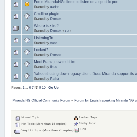
Force MirandaNG cliente to listen on a specific port
Started by
carlos
Cmdline plugin
Started by
Dimsok
Where is xfire?
Started by
Dimsok
«
1
2
»
ListeningTo
Started by
xaos
Locked?
Started by
Dimsok
Meet Franz, new multi im
Started by
fikus
Yahoo shutting down legacy client. Does Miranda support its 
Started by
Ratha
Pages:
1
...
6
7
[
8
]
9
10
Go Up
Miranda NG Official Community Forum
»
Forum for English speaking Miranda NG 
Normal Topic
Locked Topic
Sticky Topic
Hot Topic (More than 15 replies)
Poll
Very Hot Topic (More than 25 replies)