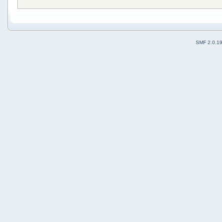
SMF 2.0.1