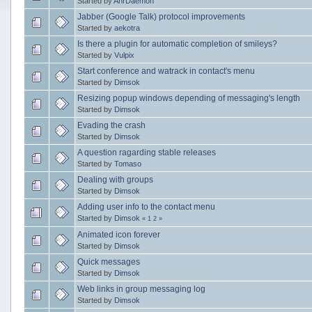
Started by
AnrDaemon
Jabber (Google Talk) protocol improvements
Started by
aekotra
Is there a plugin for automatic completion of smileys?
Started by
Vulpix
Start conference and watrack in contact's menu
Started by
Dimsok
Resizing popup windows depending of messaging's length
Started by
Dimsok
Evading the crash
Started by
Dimsok
A question ragarding stable releases
Started by
Tomaso
Dealing with groups
Started by
Dimsok
Adding user info to the contact menu
Started by
Dimsok
«
1
2
»
Animated icon forever
Started by
Dimsok
Quick messages
Started by
Dimsok
Web links in group messaging log
Started by
Dimsok