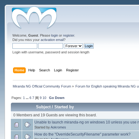
Welcome,
Guest
. Please
login
or
register
.
Did you miss your
activation email
?
Login with username, password and session length
Home
Help
Search
Login
Register
Miranda NG Official Community Forum
»
Forum for English speaking Miranda NG 
Pages:
1
...
6
7
[
8
]
9
10
Go Down
Subject
/
Started by
0 Members and 19 Guests are viewing this board.
Unable to launch miranda-ng on windows 10 unless you use 
Started by
Aokromes
How do the "OverrideSecurityFilename" parameter work?