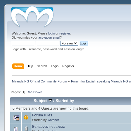
Welcome,
Guest
. Please
login
or
register
.
Did you miss your
activation email
?
Login with username, password and session length
Home
Help
Search
Login
Register
Miranda NG Official Community Forum
»
Forum for English speaking Miranda NG 
Pages: [
1
]
Go Down
Subject
/
Started by
0 Members and 4 Guests are viewing this board.
Forum rules
Started by
watcher
Беларускі пераклад