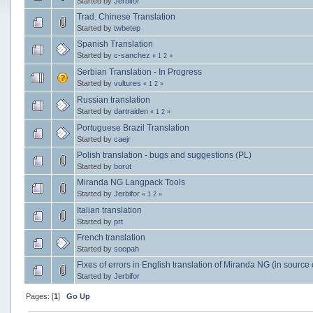
Started by
Jerbifor
Trad. Chinese Translation
Started by
twbetep
Spanish Translation
Started by
c-sanchez
«
1
2
»
Serbian Translation - In Progress
Started by
vultures
«
1
2
»
Russian translation
Started by
dartraiden
«
1
2
»
Portuguese Brazil Translation
Started by
caejr
Polish translation - bugs and suggestions (PL)
Started by
borut
Miranda NG Langpack Tools
Started by
Jerbifor
«
1
2
»
Italian translation
Started by
prt
French translation
Started by
soopah
Fixes of errors in English translation of Miranda NG (in source
Started by
Jerbifor
Pages: [
1
]
Go Up