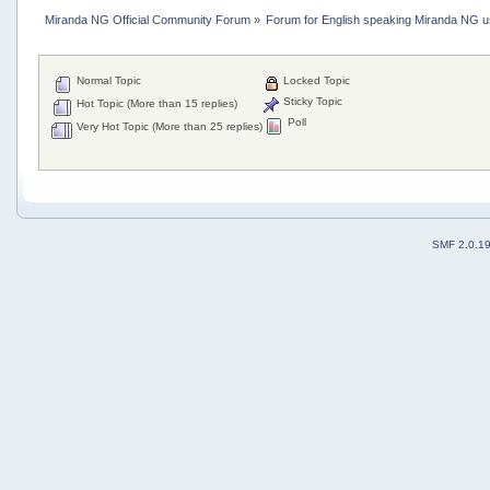
Miranda NG Official Community Forum
»
Forum for English speaking Miranda NG 
Normal Topic
Locked Topic
Sticky Topic
Hot Topic (More than 15 replies)
Poll
Very Hot Topic (More than 25 replies)
SMF 2.0.1