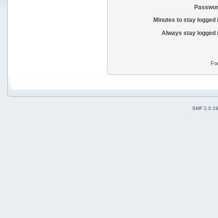
Passwor
Minutes to stay logged 
Always stay logged 
Fo
SMF 2.0.1