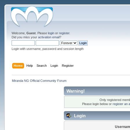
Welcome,
Guest
. Please
login
or
register
.
Did you miss your
activation email
?
Login with username, password and session length
Home
Help
Search
Login
Register
Miranda NG Official Community Forum
Warning!
Only registered membe
Please login below or
register an 
Login
Usernam