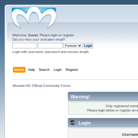
Welcome,
Guest
. Please
login
or
register
.
Did you miss your
activation email
?
Login with username, password and session length
Home
Help
Search
Login
Register
Miranda NG Official Community Forum
Warning!
Only registered membe
Please login below or
register an 
Login
Usernam