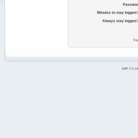
Passwor
Minutes to stay logged 
Always stay logged 
Fo
SMF 2.0.1