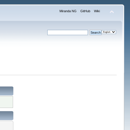
Miranda NG
GitHub
Wiki