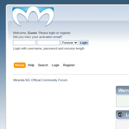
Welcome,
Guest
. Please
login
or
register
.
Did you miss your
activation email
?
Login with username, password and session length
Home
Help
Search
Login
Register
Miranda NG Official Community Forum
Warn
L