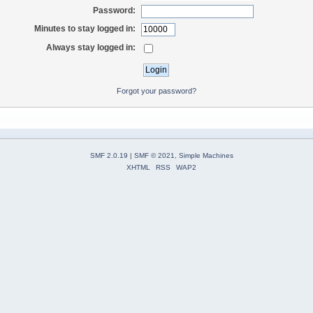
Password:
Minutes to stay logged in:
Always stay logged in:
Forgot your password?
SMF 2.0.19
|
SMF © 2021
,
Simple Machines
XHTML
RSS
WAP2