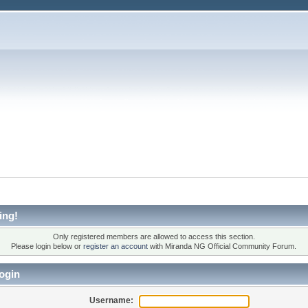
ing!
Only registered members are allowed to access this section.
Please login below or
register an account
with Miranda NG Official Community Forum.
ogin
Username: