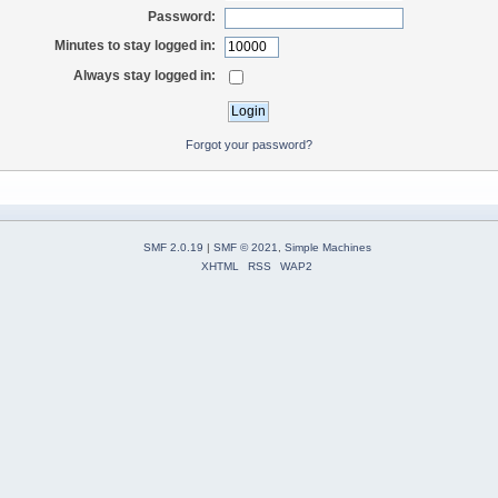
Password:
Minutes to stay logged in:
Always stay logged in:
Forgot your password?
SMF 2.0.19
|
SMF © 2021
,
Simple Machines
XHTML
RSS
WAP2