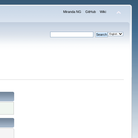
Miranda NG
GitHub
Wiki