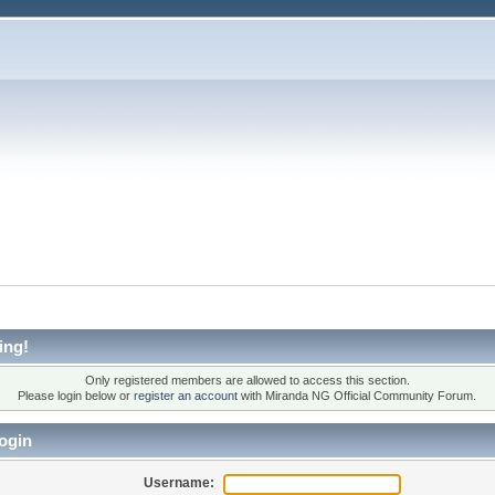
ing!
Only registered members are allowed to access this section.
Please login below or
register an account
with Miranda NG Official Community Forum.
ogin
Username: