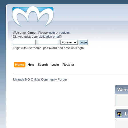
Welcome,
Guest
. Please
login
or
register
.
Did you miss your
activation email
?
Login with username, password and session length
Home
Help
Search
Login
Register
Miranda NG Official Community Forum
Warn
L