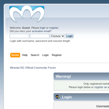
Welcome,
Guest
. Please
login
or
register
.
Did you miss your
activation email
?
Login with username, password and session length
Home
Help
Search
Login
Register
Miranda NG Official Community Forum
Warning!
Only registered membe
Please login below or
register an 
Login
Usernam