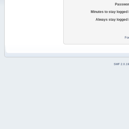
Passwor
Minutes to stay logged 
Always stay logged 
Fo
SMF 2.0.1