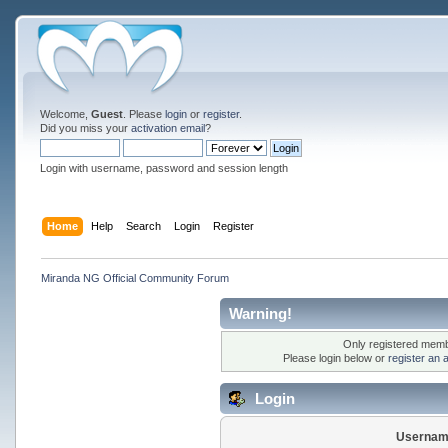
Welcome,
Guest
. Please
login
or
register
.
Did you miss your
activation email
?
Login with username, password and session length
Home
Help
Search
Login
Register
Miranda NG Official Community Forum
Warning!
Only registered membe
Please login below or
register an 
Login
Usernam