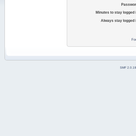
Passwor
Minutes to stay logged 
Always stay logged 
Fo
SMF 2.0.1