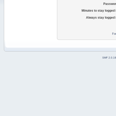
Passwor
Minutes to stay logged 
Always stay logged 
Fo
SMF 2.0.1