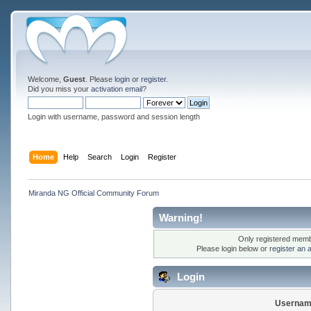
Welcome,
Guest
. Please
login
or
register
.
Did you miss your
activation email
?
Login with username, password and session length
Home
Help
Search
Login
Register
Miranda NG Official Community Forum
Warning!
Only registered membe
Please login below or
register an 
Login
Usernam