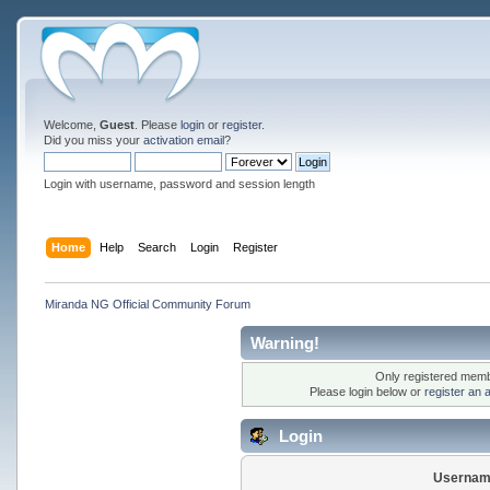
Welcome,
Guest
. Please
login
or
register
.
Did you miss your
activation email
?
Login with username, password and session length
Home
Help
Search
Login
Register
Miranda NG Official Community Forum
Warning!
Only registered membe
Please login below or
register an 
Login
Usernam