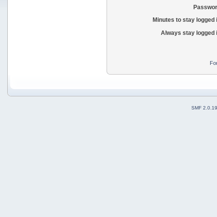
Passwor
Minutes to stay logged 
Always stay logged 
Fo
SMF 2.0.1