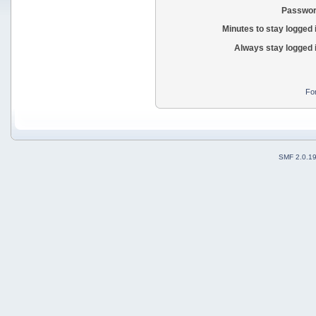
Passwor
Minutes to stay logged 
Always stay logged 
Fo
SMF 2.0.1