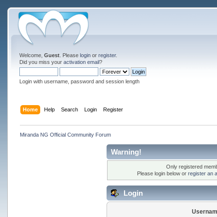
Welcome,
Guest
. Please
login
or
register
.
Did you miss your
activation email
?
Login with username, password and session length
Home
Help
Search
Login
Register
Miranda NG Official Community Forum
Warning!
Only registered membe
Please login below or
register an 
Login
Usernam