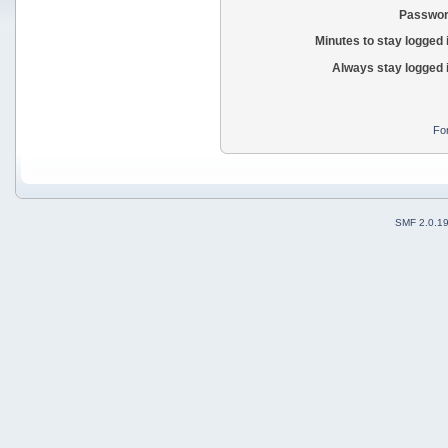
Passwor
Minutes to stay logged 
Always stay logged 
Fo
SMF 2.0.1