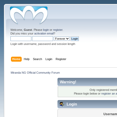
Welcome,
Guest
. Please
login
or
register
.
Did you miss your
activation email
?
Login with username, password and session length
Home
Help
Search
Login
Register
Miranda NG Official Community Forum
Warning!
Only registered membe
Please login below or
register an 
Login
Usernam