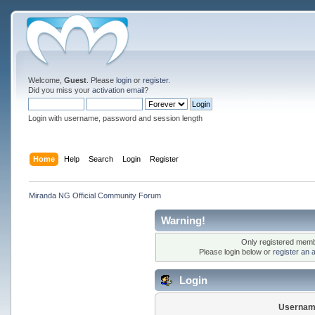
Welcome,
Guest
. Please
login
or
register
.
Did you miss your
activation email
?
Login with username, password and session length
Home
Help
Search
Login
Register
Miranda NG Official Community Forum
Warning!
Only registered membe
Please login below or
register an 
Login
Usernam