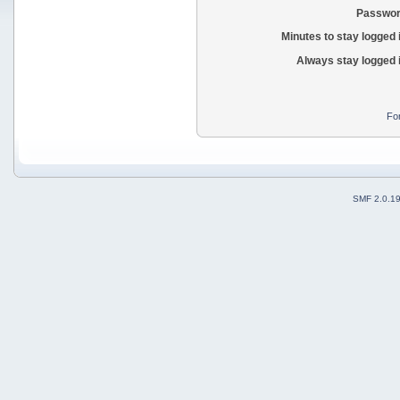
Passwor
Minutes to stay logged 
Always stay logged 
Fo
SMF 2.0.1