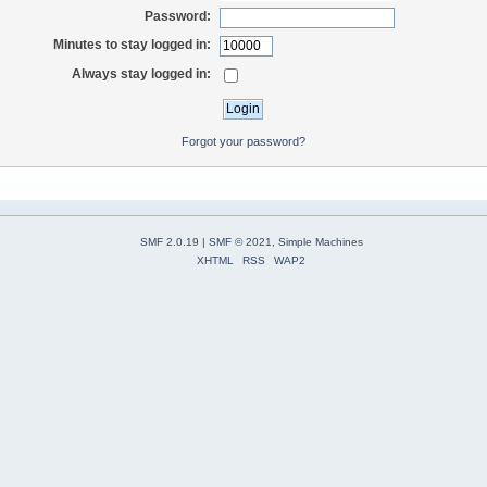
Password:
Minutes to stay logged in:
Always stay logged in:
Forgot your password?
SMF 2.0.19
|
SMF © 2021
,
Simple Machines
XHTML
RSS
WAP2