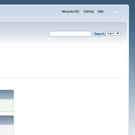
Miranda NG
GitHub
Wiki