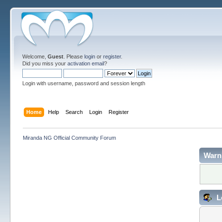
Welcome,
Guest
. Please
login
or
register
.
Did you miss your
activation email
?
Login with username, password and session length
Home
Help
Search
Login
Register
Miranda NG Official Community Forum
Warn
L