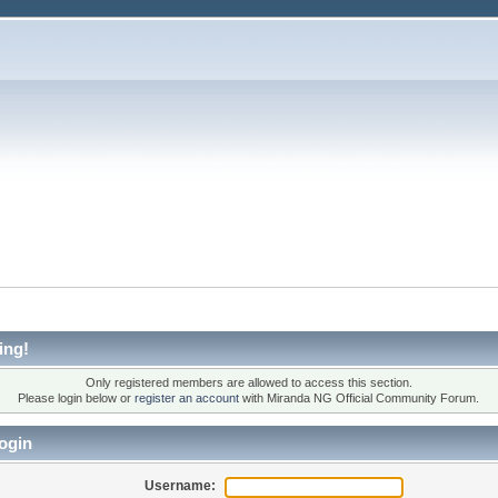
ing!
Only registered members are allowed to access this section.
Please login below or
register an account
with Miranda NG Official Community Forum.
ogin
Username: