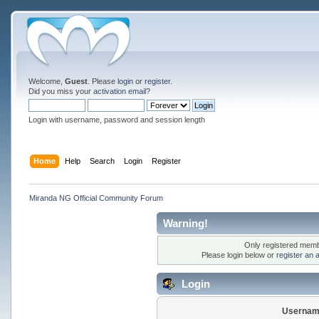
Welcome,
Guest
. Please
login
or
register
.
Did you miss your
activation email
?
Login with username, password and session length
Home
Help
Search
Login
Register
Miranda NG Official Community Forum
Warning!
Only registered membe
Please login below or
register an 
Login
Usernam