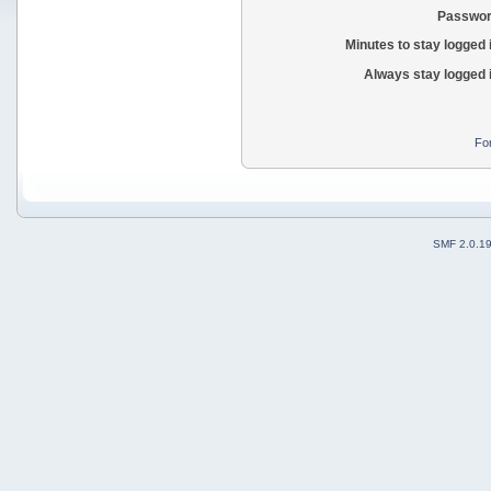
Passwor
Minutes to stay logged 
Always stay logged 
Fo
SMF 2.0.1