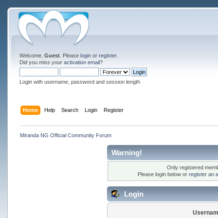
Welcome,
Guest
. Please
login
or
register
.
Did you miss your
activation email
?
Login with username, password and session length
Home
Help
Search
Login
Register
Miranda NG Official Community Forum
Warning!
Only registered membe
Please login below or
register an 
Login
Usernam