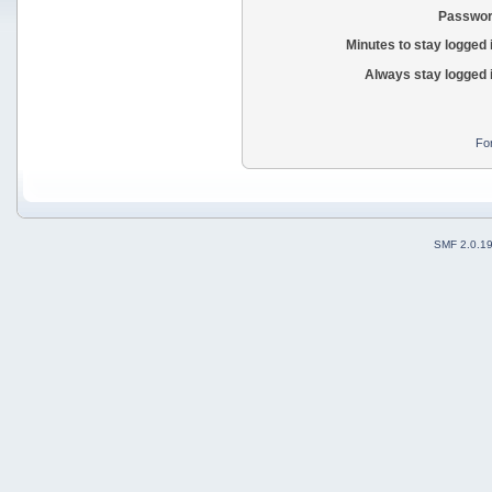
Passwor
Minutes to stay logged 
Always stay logged 
Fo
SMF 2.0.1