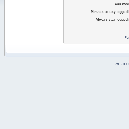
Passwor
Minutes to stay logged 
Always stay logged 
Fo
SMF 2.0.1