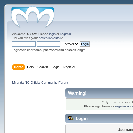
Welcome,
Guest
. Please
login
or
register
.
Did you miss your
activation email
?
Login with username, password and session length
Home
Help
Search
Login
Register
Miranda NG Official Community Forum
Warning!
Only registered membe
Please login below or
register an 
Login
Usernam