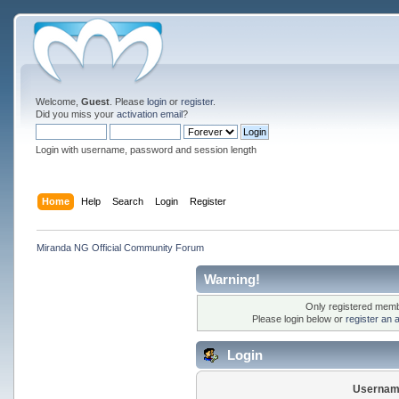
Welcome,
Guest
. Please
login
or
register
.
Did you miss your
activation email
?
Login with username, password and session length
Home
Help
Search
Login
Register
Miranda NG Official Community Forum
Warning!
Only registered membe
Please login below or
register an 
Login
Usernam