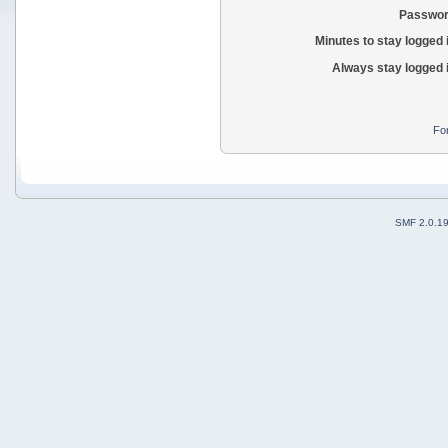
Passwor
Minutes to stay logged 
Always stay logged 
Fo
SMF 2.0.1