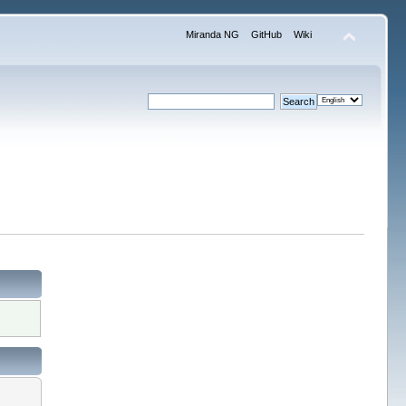
Miranda NG
GitHub
Wiki