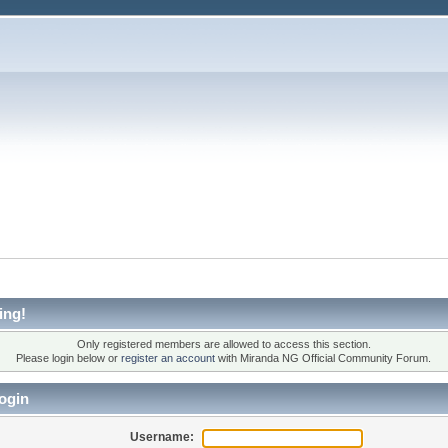
ing!
Only registered members are allowed to access this section.
Please login below or
register an account
with Miranda NG Official Community Forum.
ogin
Username: