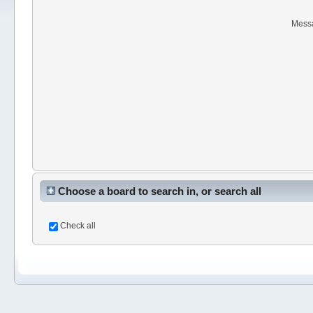
Mess
Choose a board to search in, or search all
Check all