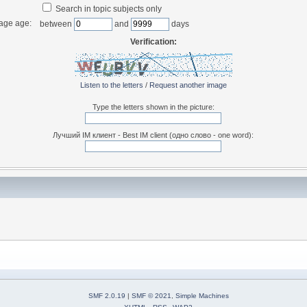
Search in topic subjects only
age age:
between
and
days
Verification:
Listen to the letters
/
Request another image
Type the letters shown in the picture:
Лучший IM клиент - Best IM client (одно слово - one word):
SMF 2.0.19
|
SMF © 2021
,
Simple Machines