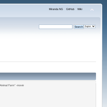
Miranda NG
GitHub
Wiki
"Animal Farm" -movie