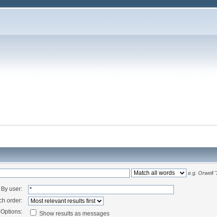
e.g.
Orwell 
By user:
ch order:
Options:
Show results as messages