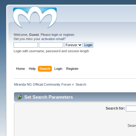
Welcome,
Guest
. Please
login
or
register
.
Did you miss your
activation email
?
Login with username, password and session length
Home
Help
Search
Login
Register
Miranda NG Official Community Forum
»
Search
Set Search Parameters
Search for:
Sear