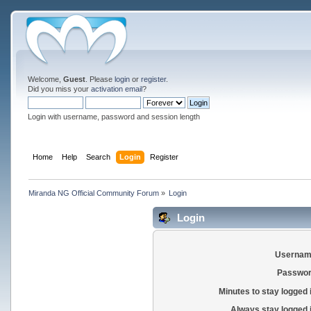
Welcome,
Guest
. Please
login
or
register
.
Did you miss your
activation email
?
Login with username, password and session length
Home
Help
Search
Login
Register
Miranda NG Official Community Forum
»
Login
Login
Usernam
Passwor
Minutes to stay logged 
Always stay logged 