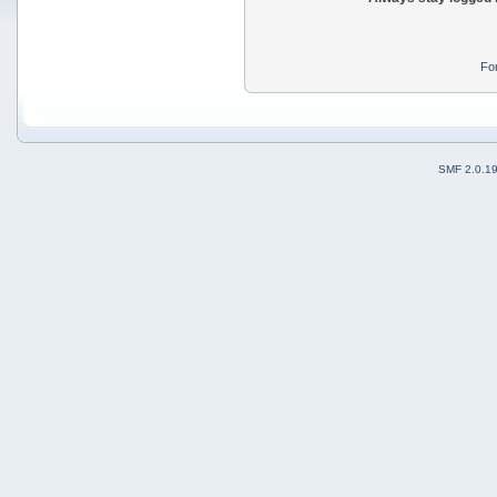
Fo
SMF 2.0.1