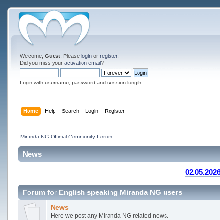
Welcome,
Guest
. Please
login
or
register
.
Did you miss your
activation email
?
Login with username, password and session length
Home
Help
Search
Login
Register
Miranda NG Official Community Forum
News
02.05.2026
Forum for English speaking Miranda NG users
News
Here we post any Miranda NG related news.