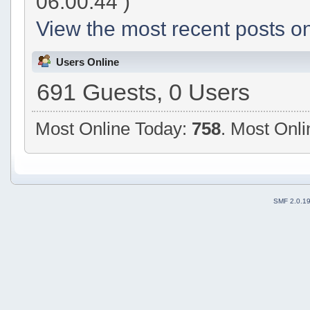
06:00:44 )
View the most recent posts on
Users Online
691 Guests, 0 Users
Most Online Today:
758
. Most Onli
SMF 2.0.1