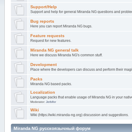
Support/Help
Support and help for general Miranda NG questions and probl
Bug reports
Here you can report Miranda NG bugs.
Feature requests
Request for new features.
Miranda NG general talk
Here we discuss Miranda NG's common stuff.
Development
Place where the developers can discuss and perform their magi
Packs
Miranda NG based packs.
Localization
Language packs that enable usage of Miranda NG in your nati
Moderator:
Jerbifor
Wiki
Wiki (https://wiki.miranda-ng.org) discussion and suggestions.
Miranda NG русскоязычный форум