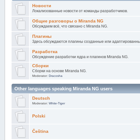
Новости
Локализованные новости от команды разработчиков.
Общие разговоры о Miranda NG
Обсуждаем всё, что связано с Miranda NG.
Плагины
Здесь обсуждаются плагины созданные или адаптированны
Разработка
Обсуждение разработки ядра и плагинов Miranda NG.
Сборки
Сборки на основе Miranda NG.
Moderator:
Dracosha
Other languages speaking Miranda NG users
Deutsch
Moderator:
White-Tiger
Polski
Čeština