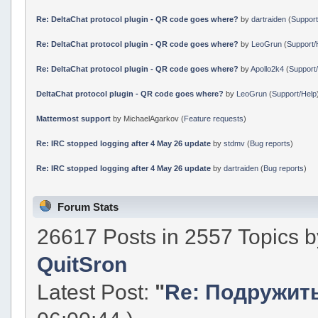
Re: DeltaChat protocol plugin - QR code goes where?
by
dartraiden
(
Support
Re: DeltaChat protocol plugin - QR code goes where?
by
LeoGrun
(
Support/
Re: DeltaChat protocol plugin - QR code goes where?
by
Apollo2k4
(
Support
DeltaChat protocol plugin - QR code goes where?
by
LeoGrun
(
Support/Help
Mattermost support
by MichaelAgarkov (
Feature requests
)
Re: IRC stopped logging after 4 May 26 update
by
stdmv
(
Bug reports
)
Re: IRC stopped logging after 4 May 26 update
by
dartraiden
(
Bug reports
)
Forum Stats
26617 Posts in 2557 Topics 
QuitSron
Latest Post:
"
Re: Подружить 