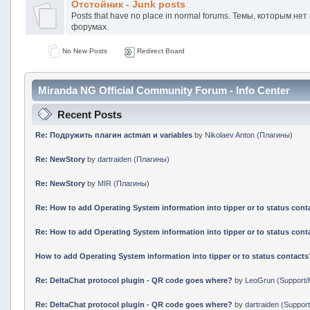
Отстойник - Junk posts
Posts that have no place in normal forums. Темы, которым не
форумах.
No New Posts
Redirect Board
Miranda NG Official Community Forum - Info Center
Recent Posts
Re: Подружить плагин actman и variables
by
Nikolaev Anton
(
Плагины
)
Re: NewStory
by
dartraiden
(
Плагины
)
Re: NewStory
by
MIR
(
Плагины
)
Re: How to add Operating System information into tipper or to status cont
Re: How to add Operating System information into tipper or to status cont
How to add Operating System information into tipper or to status contacts
Re: DeltaChat protocol plugin - QR code goes where?
by
LeoGrun
(
Support/
Re: DeltaChat protocol plugin - QR code goes where?
by
dartraiden
(
Support