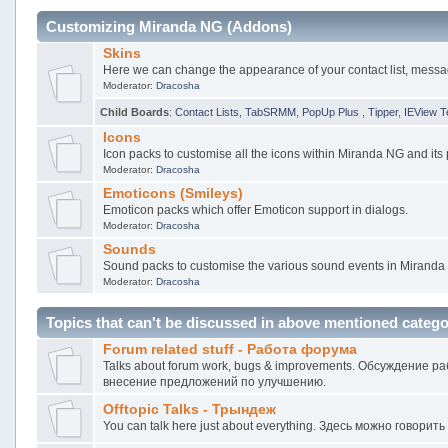
Customizing Miranda NG (Addons)
Skins
Here we can change the appearance of your contact list, mess
Moderator:
Dracosha
Child Boards
:
Contact Lists
,
TabSRMM
,
PopUp Plus
,
Tipper
,
IEView T
Icons
Icon packs to customise all the icons within Miranda NG and its 
Moderator:
Dracosha
Emoticons (Smileys)
Emoticon packs which offer Emoticon support in dialogs.
Moderator:
Dracosha
Sounds
Sound packs to customise the various sound events in Miranda
Moderator:
Dracosha
Topics that can't be discussed in above mentioned catego
Forum related stuff - Работа форума
Talks about forum work, bugs & improvements. Обсуждение 
внесение предложений по улучшению.
Offtopic Talks - Трындеж
You can talk here just about everything. Здесь можно говорить